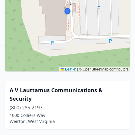
Leaflet
|
© OpenStreetMap contributors
A V Lauttamus Communications &
Security
(800) 285-2197
1000 Colliers Way
Weirton, West Virginia