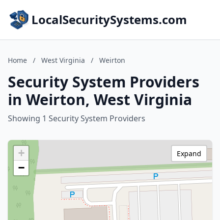
LocalSecuritySystems.com
Home
/
West Virginia
/
Weirton
Security System Providers
in Weirton, West Virginia
Showing 1 Security System Providers
+
Expand
−