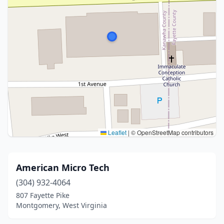
Leaflet
|
© OpenStreetMap contributors
American Micro Tech
(304) 932-4064
807 Fayette Pike
Montgomery, West Virginia