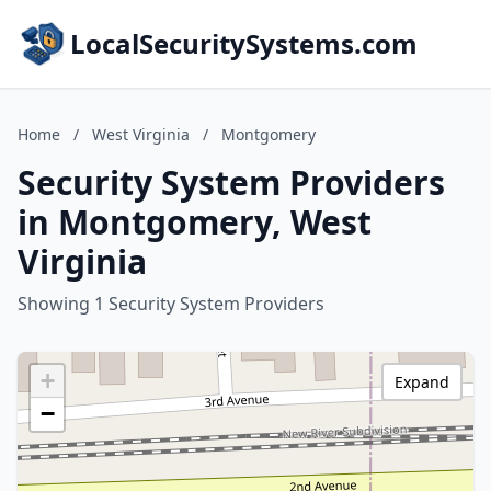
LocalSecuritySystems.com
Home
/
West Virginia
/
Montgomery
Security System Providers
in Montgomery, West
Virginia
Showing 1 Security System Providers
+
Expand
−