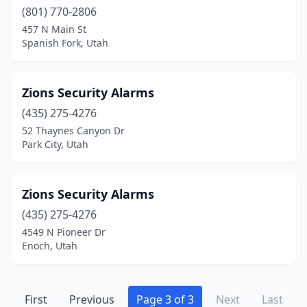
(801) 770-2806
457 N Main St
Spanish Fork, Utah
Zions Security Alarms
(435) 275-4276
52 Thaynes Canyon Dr
Park City, Utah
Zions Security Alarms
(435) 275-4276
4549 N Pioneer Dr
Enoch, Utah
First
Previous
Page 3 of 3
Next
Last