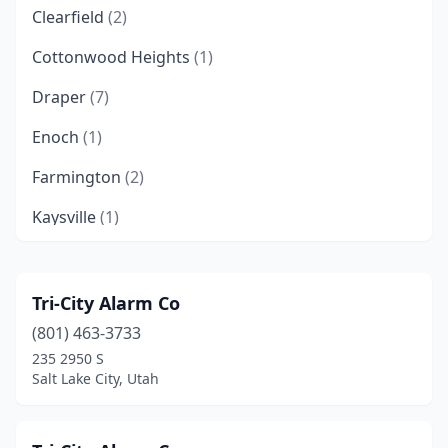
Clearfield
(2)
Cottonwood Heights
(1)
Draper
(7)
Enoch
(1)
Farmington
(2)
Kaysville
(1)
Layton
(1)
Lehi
(4)
Tri-City Alarm Co
(801) 463-3733
Lindon
(1)
235 2950 S
Logan
(3)
Salt Lake City, Utah
Midvale
(1)