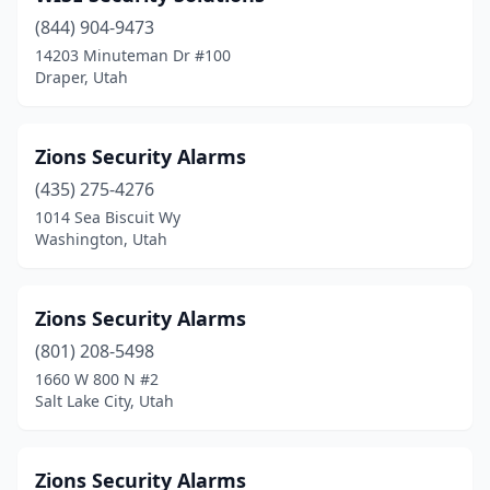
(844) 904-9473
14203 Minuteman Dr #100
Draper, Utah
Zions Security Alarms
(435) 275-4276
1014 Sea Biscuit Wy
Washington, Utah
Zions Security Alarms
(801) 208-5498
1660 W 800 N #2
Salt Lake City, Utah
Zions Security Alarms