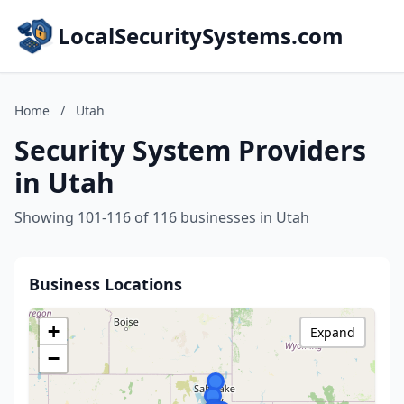
LocalSecuritySystems.com
Home
/
Utah
Security System Providers
in Utah
Showing 101-116 of 116 businesses in Utah
Business Locations
+
Expand
−