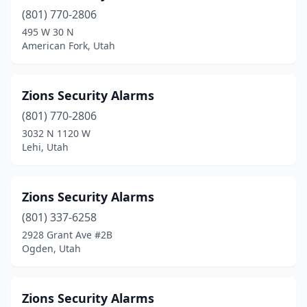
(801) 770-2806
495 W 30 N
American Fork, Utah
Zions Security Alarms
(801) 770-2806
3032 N 1120 W
Lehi, Utah
Zions Security Alarms
(801) 337-6258
2928 Grant Ave #2B
Ogden, Utah
Zions Security Alarms