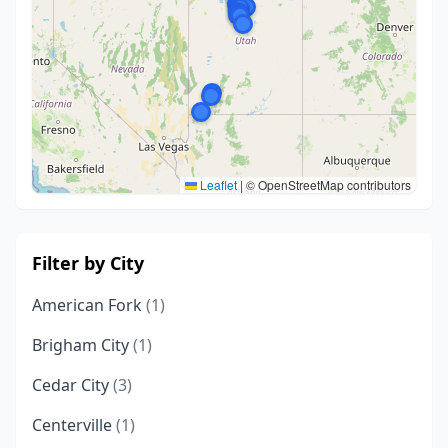
Leaflet
|
© OpenStreetMap contributors
Filter by City
American Fork
(1)
Brigham City
(1)
Cedar City
(3)
Centerville
(1)