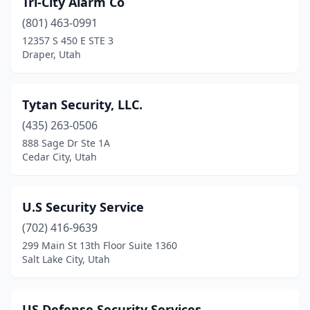
Tri-City Alarm Co
Murray
(4)
(801) 463-0991
North Salt Lake
(2)
12357 S 450 E STE 3
Draper, Utah
Ogden
(6)
Orem
(12)
Tytan Security, LLC.
Park City
(3)
(435) 263-0506
888 Sage Dr Ste 1A
Pleasant Grove
(2)
Cedar City, Utah
Providence
(1)
Provo
(4)
U.S Security Service
Riverdale
(702) 416-9639
(1)
299 Main St 13th Floor Suite 1360
Roy
(1)
Salt Lake City, Utah
Salt Lake City
(25)
US Defense Security Services