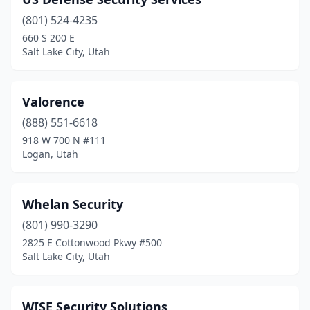
Sandy
(3)
(801) 524-4235
South Ogden
(1)
660 S 200 E
Salt Lake City, Utah
South Salt Lake
(3)
Spanish Fork
(1)
Valorence
Springville
(3)
(888) 551-6618
St. George
(3)
918 W 700 N #111
Logan, Utah
Sunset
(1)
Uintah
(1)
Whelan Security
Washington
(2)
(801) 990-3290
2825 E Cottonwood Pkwy #500
West Jordan
(2)
Salt Lake City, Utah
West Valley City
(4)
Willard
(1)
WISE Security Solutions