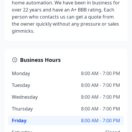
home automation. We have been in business for
over 22 years and have an A+ BBB rating. Each
person who contacts us can get a quote from
the owner quickly without any pressure or sales
gimmicks.
Business Hours
Monday
8:00 AM - 7:00 PM
Tuesday
8:00 AM - 7:00 PM
Wednesday
8:00 AM - 7:00 PM
Thursday
8:00 AM - 7:00 PM
Friday
8:00 AM - 7:00 PM