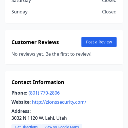
Saturday
Closed
Sunday
Closed
Customer Reviews
Post a Review
No reviews yet. Be the first to review!
Contact Information
Phone:
(801) 770-2806
Website:
http://zionssecurity.com/
Address:
3032 N 1120 W, Lehi, Utah
Get Directions
View on Google Maps