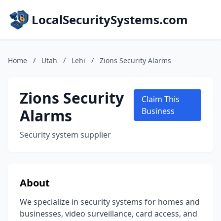
LocalSecuritySystems.com
Home
/
Utah
/
Lehi
/
Zions Security Alarms
Zions Security
Claim This
Alarms
Business
Security system supplier
About
We specialize in security systems for homes and
businesses, video surveillance, card access, and