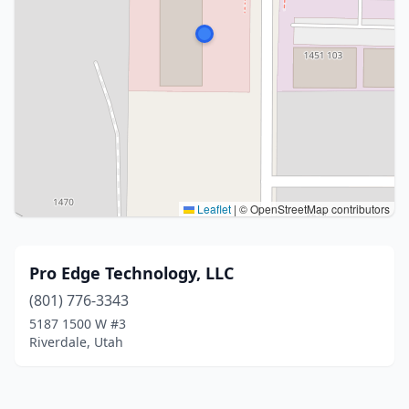
Leaflet
|
© OpenStreetMap contributors
Pro Edge Technology, LLC
(801) 776-3343
5187 1500 W #3
Riverdale, Utah