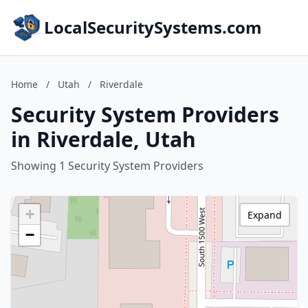
LocalSecuritySystems.com
Home
/
Utah
/
Riverdale
Security System Providers
in Riverdale, Utah
Showing 1 Security System Providers
+
Expand
−