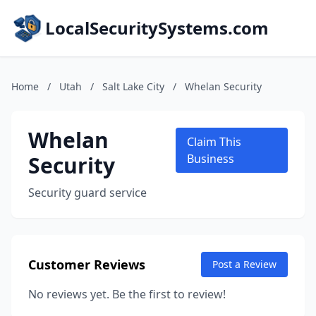
LocalSecuritySystems.com
Home
/
Utah
/
Salt Lake City
/
Whelan Security
Whelan
Claim This
Security
Business
Security guard service
Customer Reviews
Post a Review
No reviews yet. Be the first to review!