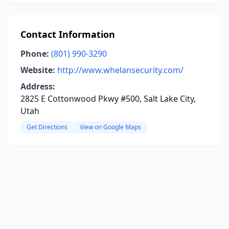
Contact Information
Phone:
(801) 990-3290
Website:
http://www.whelansecurity.com/
Address:
2825 E Cottonwood Pkwy #500, Salt Lake City,
Utah
Get Directions
View on Google Maps