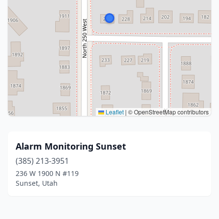
Leaflet
|
© OpenStreetMap contributors
Alarm Monitoring Sunset
(385) 213-3951
236 W 1900 N #119
Sunset, Utah