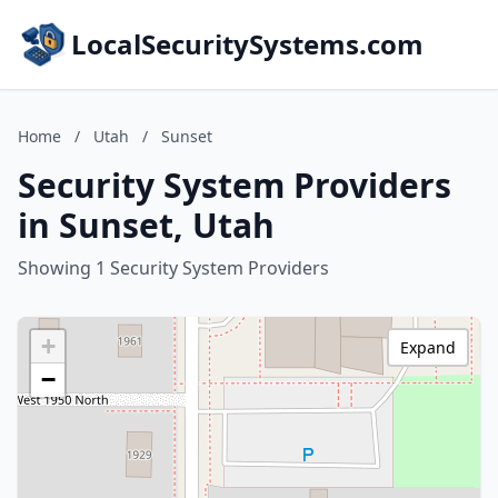
LocalSecuritySystems.com
Home
/
Utah
/
Sunset
Security System Providers
in Sunset, Utah
Showing 1 Security System Providers
+
Expand
−