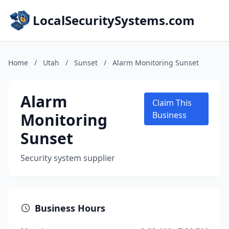
LocalSecuritySystems.com
Home
/
Utah
/
Sunset
/
Alarm Monitoring Sunset
Alarm
Claim This
Monitoring
Business
Sunset
Security system supplier
Business Hours