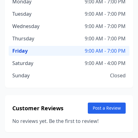
Monday
9:00 AM - 7:00 PM
Tuesday
9:00 AM - 7:00 PM
Wednesday
9:00 AM - 7:00 PM
Thursday
9:00 AM - 7:00 PM
Friday
9:00 AM - 7:00 PM
Saturday
9:00 AM - 4:00 PM
Sunday
Closed
Customer Reviews
Post a Review
No reviews yet. Be the first to review!