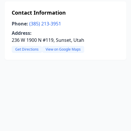
Contact Information
Phone:
(385) 213-3951
Address:
236 W 1900 N #119, Sunset, Utah
Get Directions
View on Google Maps