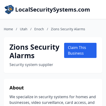
LocalSecuritySystems.com
Home
/
Utah
/
Enoch
/
Zions Security Alarms
Zions Security
Claim This
Alarms
Business
Security system supplier
About
We specialize in security systems for homes and
businesses, video surveillance, card access, and