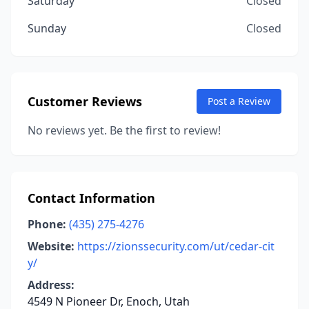
Saturday
Closed
Sunday
Closed
Customer Reviews
Post a Review
No reviews yet. Be the first to review!
Contact Information
Phone:
(435) 275-4276
Website:
https://zionssecurity.com/ut/cedar-cit
y/
Address:
4549 N Pioneer Dr, Enoch, Utah