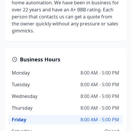
home automation. We have been in business for
over 22 years and have an A+ BBB rating. Each
person that contacts us can get a quote from
the owner quickly without any pressure or sales
gimmicks.
Business Hours
Monday
8:00 AM - 5:00 PM
Tuesday
8:00 AM - 5:00 PM
Wednesday
8:00 AM - 5:00 PM
Thursday
8:00 AM - 5:00 PM
Friday
8:00 AM - 5:00 PM