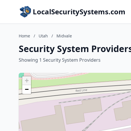
LocalSecuritySystems.com
Home
/
Utah
/
Midvale
Security System Providers
Showing 1 Security System Providers
+
−