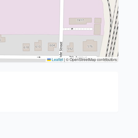
Leaflet
|
© OpenStreetMap contributors