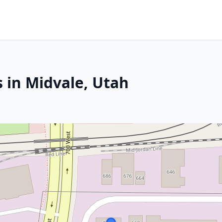
 in Midvale, Utah