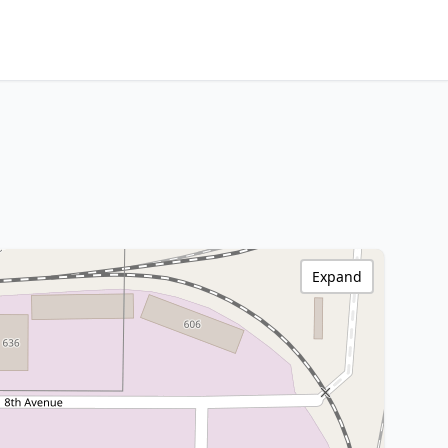
Expand