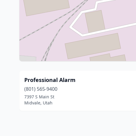
Professional Alarm
(801) 565-9400
7397 S Main St
Midvale, Utah