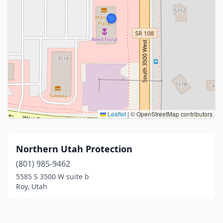
Leaflet
|
© OpenStreetMap contributors
Northern Utah Protection
(801) 985-9462
5585 S 3500 W suite b
Roy, Utah