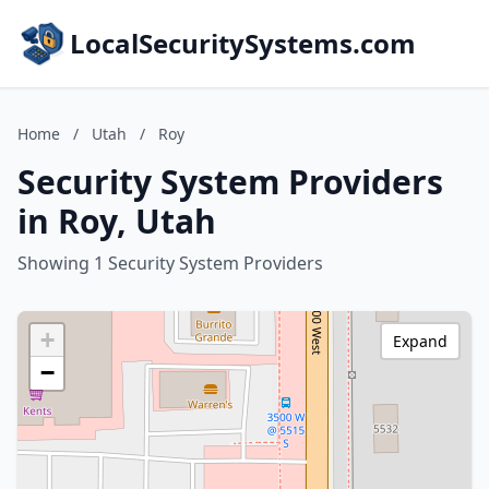
LocalSecuritySystems.com
Home
/
Utah
/
Roy
Security System Providers
in Roy, Utah
Showing 1 Security System Providers
+
Expand
−