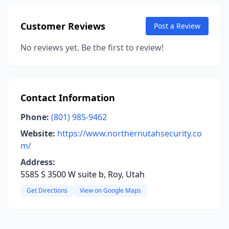
Customer Reviews
Post a Review
No reviews yet. Be the first to review!
Contact Information
Phone:
(801) 985-9462
Website:
https://www.northernutahsecurity.co
m/
Address:
5585 S 3500 W suite b, Roy, Utah
Get Directions
View on Google Maps