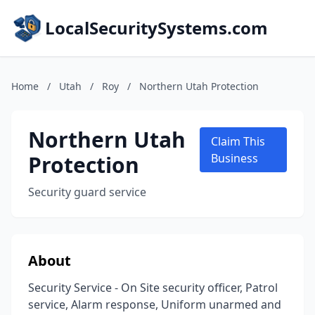
LocalSecuritySystems.com
Home
/
Utah
/
Roy
/
Northern Utah Protection
Northern Utah
Claim This
Protection
Business
Security guard service
About
Security Service - On Site security officer, Patrol
service, Alarm response, Uniform unarmed and