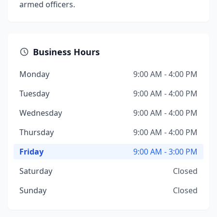
armed officers.
Business Hours
Monday
9:00 AM - 4:00 PM
Tuesday
9:00 AM - 4:00 PM
Wednesday
9:00 AM - 4:00 PM
Thursday
9:00 AM - 4:00 PM
Friday
9:00 AM - 3:00 PM
Saturday
Closed
Sunday
Closed