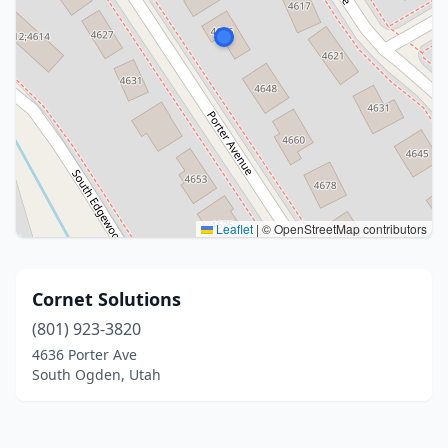
Leaflet
|
© OpenStreetMap contributors
Cornet Solutions
(801) 923-3820
4636 Porter Ave
South Ogden, Utah