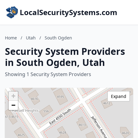
LocalSecuritySystems.com
Home
/
Utah
/
South Ogden
Security System Providers
in South Ogden, Utah
Showing 1 Security System Providers
+
Expand
−