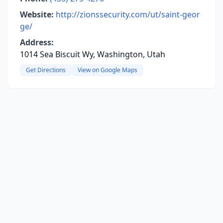
Website:
http://zionssecurity.com/ut/saint-geor
ge/
Address:
1014 Sea Biscuit Wy, Washington, Utah
Get Directions
View on Google Maps