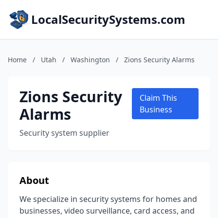
LocalSecuritySystems.com
Home
/
Utah
/
Washington
/
Zions Security Alarms
Zions Security
Claim This
Alarms
Business
Security system supplier
About
We specialize in security systems for homes and
businesses, video surveillance, card access, and