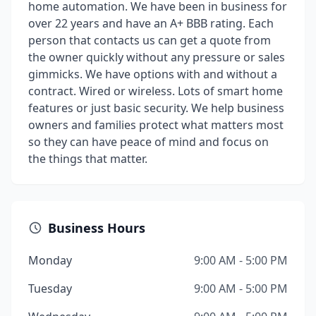
home automation. We have been in business for
over 22 years and have an A+ BBB rating. Each
person that contacts us can get a quote from
the owner quickly without any pressure or sales
gimmicks. We have options with and without a
contract. Wired or wireless. Lots of smart home
features or just basic security. We help business
owners and families protect what matters most
so they can have peace of mind and focus on
the things that matter.
Business Hours
Monday
9:00 AM - 5:00 PM
Tuesday
9:00 AM - 5:00 PM