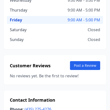
Wednesday
9:00 AM - 5:00 PM
Thursday
9:00 AM - 5:00 PM
Friday
9:00 AM - 5:00 PM
Saturday
Closed
Sunday
Closed
Customer Reviews
Post a Review
No reviews yet. Be the first to review!
Contact Information
Phone:
(435) 275-4276