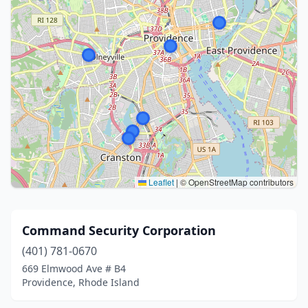
Leaflet
|
© OpenStreetMap contributors
Command Security Corporation
(401) 781-0670
669 Elmwood Ave # B4
Providence, Rhode Island