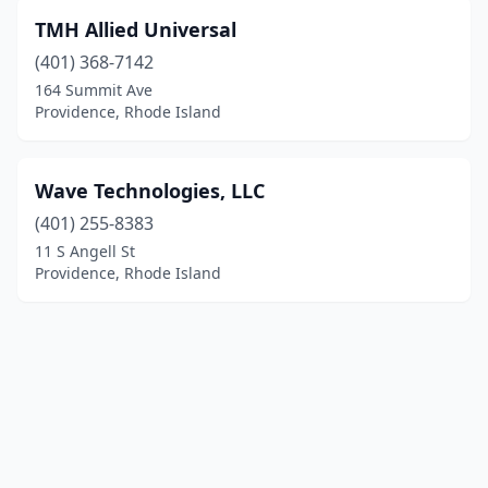
TMH Allied Universal
(401) 368-7142
164 Summit Ave
Providence, Rhode Island
Wave Technologies, LLC
(401) 255-8383
11 S Angell St
Providence, Rhode Island