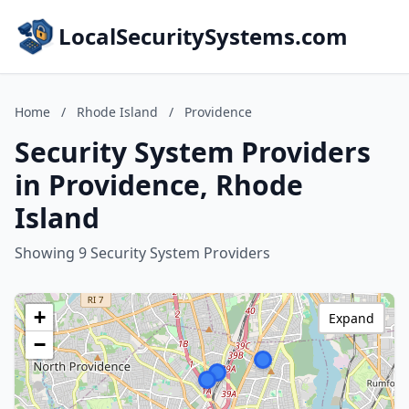
LocalSecuritySystems.com
Home
/
Rhode Island
/
Providence
Security System Providers
in Providence, Rhode
Island
Showing 9 Security System Providers
+
Expand
−