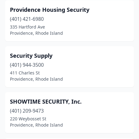
Providence Housing Security
(401) 421-6980
335 Hartford Ave
Providence, Rhode Island
Security Supply
(401) 944-3500
411 Charles St
Providence, Rhode Island
SHOWTIME SECURITY, Inc.
(401) 209-9473
220 Weybosset St
Providence, Rhode Island