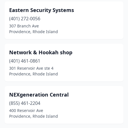
Eastern Security Systems
(401) 272-0056
307 Branch Ave
Providence, Rhode Island
Network & Hookah shop
(401) 461-0861
301 Reservoir Ave ste 4
Providence, Rhode Island
NEXgeneration Central
(855) 461-2204
400 Reservoir Ave
Providence, Rhode Island