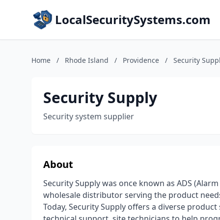
LocalSecuritySystems.com
Home
/
Rhode Island
/
Providence
/
Security Supp
Security Supply
Security system supplier
About
Security Supply was once known as ADS (Alarm D
wholesale distributor serving the product needs
Today, Security Supply offers a diverse product 
technical support, site technicians to help pr