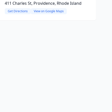
411 Charles St, Providence, Rhode Island
Get Directions
View on Google Maps