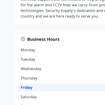
for the alarm and CCTV lines we carry. From pr
technologies, Security Supply's dedication and 
country and we are here ready to serve you.
Business Hours
Monday
Tuesday
Wednesday
Thursday
Friday
Saturday