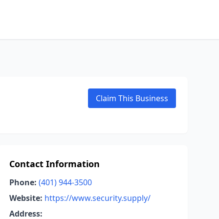
Claim This Business
Contact Information
Phone:
(401) 944-3500
Website:
https://www.security.supply/
Address: