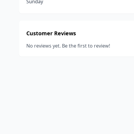
Sunday
Customer Reviews
No reviews yet. Be the first to review!