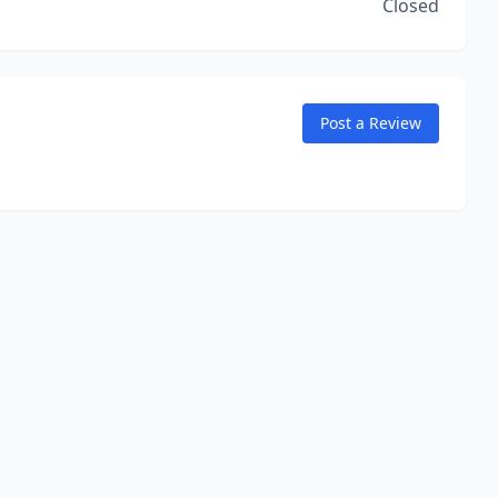
Closed
Post a Review