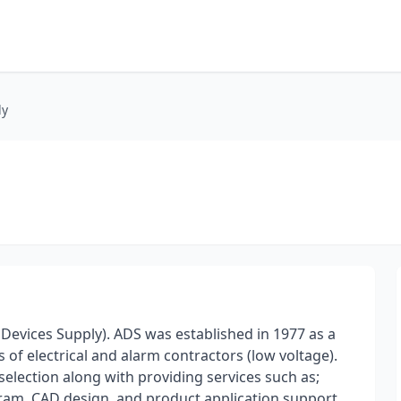
ly
evices Supply). ADS was established in 1977 as a
 of electrical and alarm contractors (low voltage).
selection along with providing services such as;
ogram, CAD design, and product application support