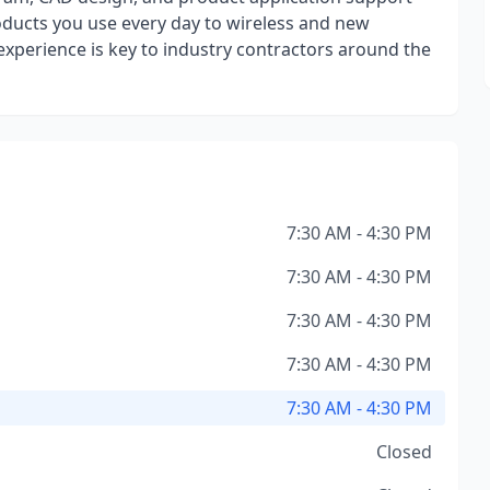
oducts you use every day to wireless and new
experience is key to industry contractors around the
7:30 AM - 4:30 PM
7:30 AM - 4:30 PM
7:30 AM - 4:30 PM
7:30 AM - 4:30 PM
7:30 AM - 4:30 PM
Closed