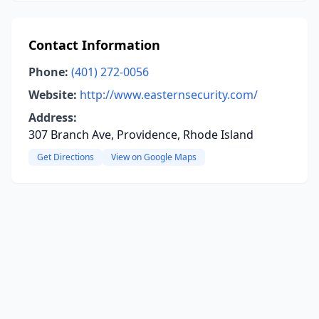
Contact Information
Phone:
(401) 272-0056
Website:
http://www.easternsecurity.com/
Address:
307 Branch Ave, Providence, Rhode Island
Get Directions
View on Google Maps