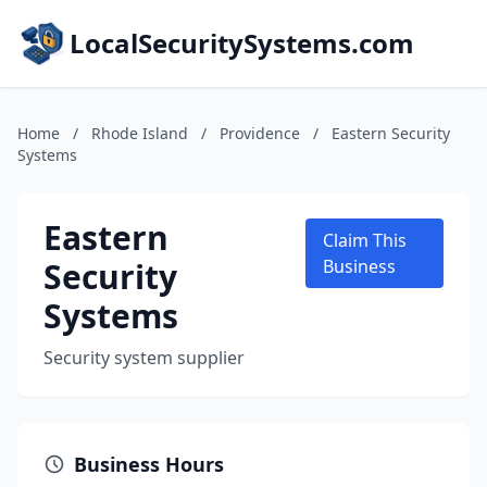
LocalSecuritySystems.com
Home
/
Rhode Island
/
Providence
/
Eastern Security
Systems
Eastern
Claim This
Security
Business
Systems
Security system supplier
Business Hours