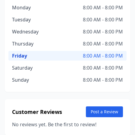
Monday
8:00 AM - 8:00 PM
Tuesday
8:00 AM - 8:00 PM
Wednesday
8:00 AM - 8:00 PM
Thursday
8:00 AM - 8:00 PM
Friday
8:00 AM - 8:00 PM
Saturday
8:00 AM - 8:00 PM
Sunday
8:00 AM - 8:00 PM
Customer Reviews
Post a Review
No reviews yet. Be the first to review!