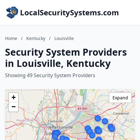
LocalSecuritySystems.com
Home
/
Kentucky
/
Louisville
Security System Providers
in Louisville, Kentucky
Showing 49 Security System Providers
+
Expand
−