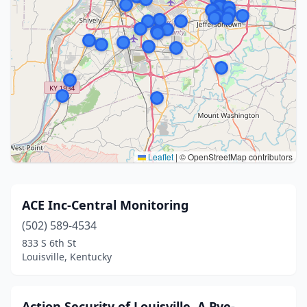
Leaflet
|
© OpenStreetMap contributors
ACE Inc-Central Monitoring
(502) 589-4534
833 S 6th St
Louisville, Kentucky
Action Security of Louisville, A Pye-