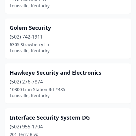
Louisville, Kentucky
Golem Security
(502) 742-1911
6305 Strawberry Ln
Louisville, Kentucky
Hawkeye Security and Electronics
(502) 276-7874
10300 Linn Station Rd #485
Louisville, Kentucky
Interface Security System DG
(502) 955-1704
201 Terry Blvd