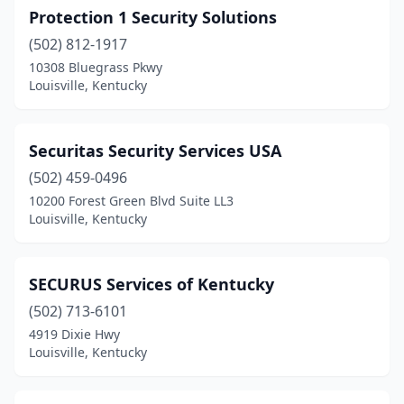
Protection 1 Security Solutions
(502) 812-1917
10308 Bluegrass Pkwy
Louisville, Kentucky
Securitas Security Services USA
(502) 459-0496
10200 Forest Green Blvd Suite LL3
Louisville, Kentucky
SECURUS Services of Kentucky
(502) 713-6101
4919 Dixie Hwy
Louisville, Kentucky