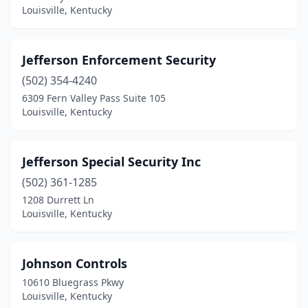
Louisville, Kentucky
Jefferson Enforcement Security
(502) 354-4240
6309 Fern Valley Pass Suite 105
Louisville, Kentucky
Jefferson Special Security Inc
(502) 361-1285
1208 Durrett Ln
Louisville, Kentucky
Johnson Controls
10610 Bluegrass Pkwy
Louisville, Kentucky