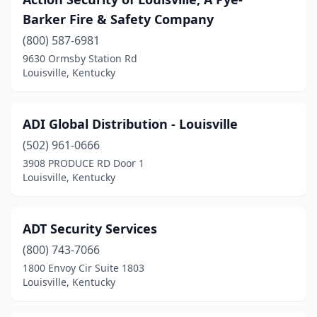
Barker Fire & Safety Company
(800) 587-6981
9630 Ormsby Station Rd
Louisville, Kentucky
ADI Global Distribution - Louisville
(502) 961-0666
3908 PRODUCE RD Door 1
Louisville, Kentucky
ADT Security Services
(800) 743-7066
1800 Envoy Cir Suite 1803
Louisville, Kentucky