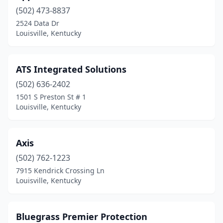
(502) 473-8837
2524 Data Dr
Louisville, Kentucky
ATS Integrated Solutions
(502) 636-2402
1501 S Preston St # 1
Louisville, Kentucky
Axis
(502) 762-1223
7915 Kendrick Crossing Ln
Louisville, Kentucky
Bluegrass Premier Protection