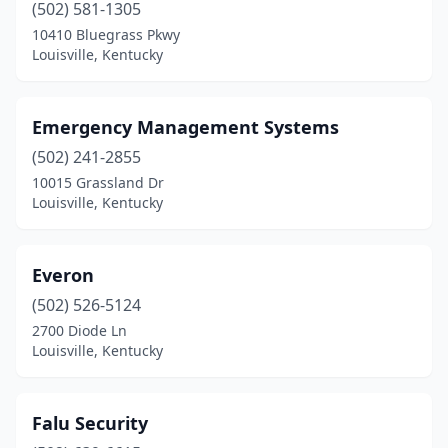
(502) 581-1305
10410 Bluegrass Pkwy
Louisville, Kentucky
Emergency Management Systems
(502) 241-2855
10015 Grassland Dr
Louisville, Kentucky
Everon
(502) 526-5124
2700 Diode Ln
Louisville, Kentucky
Falu Security