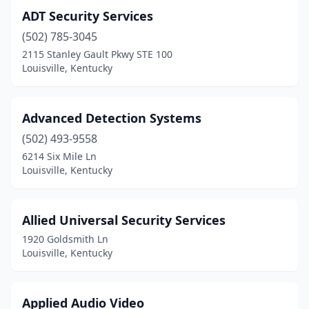
ADT Security Services
(502) 785-3045
2115 Stanley Gault Pkwy STE 100
Louisville, Kentucky
Advanced Detection Systems
(502) 493-9558
6214 Six Mile Ln
Louisville, Kentucky
Allied Universal Security Services
1920 Goldsmith Ln
Louisville, Kentucky
Applied Audio Video