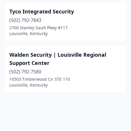
Tyco Integrated Security
(502) 792-7843
2700 Stanley Gault Pkwy #117
Louisville, Kentucky
Walden Security | Louisville Regional
Support Center
(502) 792-7580
10503 Timberwood Cir STE 110
Louisville, Kentucky