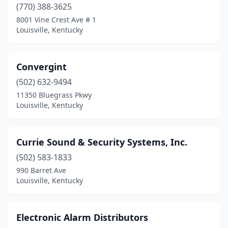
(770) 388-3625
8001 Vine Crest Ave # 1
Louisville, Kentucky
Convergint
(502) 632-9494
11350 Bluegrass Pkwy
Louisville, Kentucky
Currie Sound & Security Systems, Inc.
(502) 583-1833
990 Barret Ave
Louisville, Kentucky
Electronic Alarm Distributors