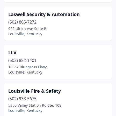
Laswell Security & Automation
(502) 805-7272
922 Ulrich Ave Suite B
Louisville, Kentucky
LLV
(502) 882-1401
10362 Bluegrass Pkwy
Louisville, Kentucky
Louisville Fire & Safety
(502) 933-5675
5350 Valley Station Rd Ste. 108
Louisville, Kentucky