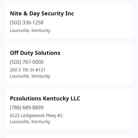
Nite & Day Security Inc
(502) 336-1258
Louisville, Kentucky
Off Duty Solutions
(502) 767-0000
200 S 7th St #121
Louisville, Kentucky
Pcsolutions Kentucky LLC
(786) 689-8899
6222 Ledgewood Pkwy #2
Louisville, Kentucky