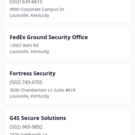
(502) 639-6615
9900 Corporate Campus Dr
Louisville, Kentucky
FedEx Ground Security Office
13007 Rehl Rd
Louisville, Kentucky
Fortress Security
(502) 749-4705
3600 Chamberlain Ln Suite #618
Louisville, Kentucky
G4S Secure Solutions
(502) 969-9892
1920 Goldsmith Ln