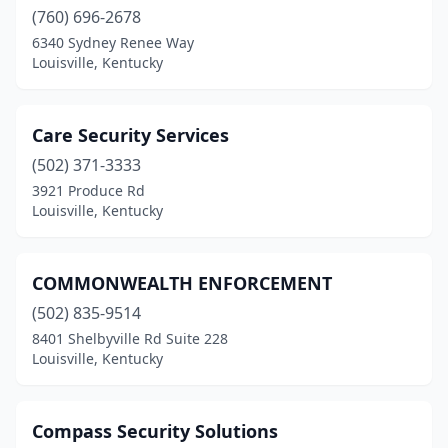
(760) 696-2678
6340 Sydney Renee Way
Louisville, Kentucky
Care Security Services
(502) 371-3333
3921 Produce Rd
Louisville, Kentucky
COMMONWEALTH ENFORCEMENT
(502) 835-9514
8401 Shelbyville Rd Suite 228
Louisville, Kentucky
Compass Security Solutions