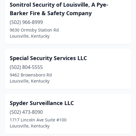
Sonitrol Security of Louisville, A Pye-
Barker Fire & Safety Company
(502) 966-8999
9630 Ormsby Station Rd
Louisville, Kentucky
Special Security Services LLC
(502) 804-5555
9462 Brownsboro Rd
Louisville, Kentucky
Spyder Surveillance LLC
(502) 473-8090
1717 Lincoln Ave Suite #100
Louisville, Kentucky