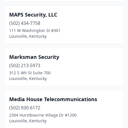
MAPS Security, LLC
(502) 434-7758
111 W Washington St #301
Louisville, Kentucky
Marksman Security
(502) 213-5973
312 S 4th St Suite 700
Louisville, Kentucky
Media House Telecommunications
(502) 930-6172
2304 Hurstbourne Village Dr #1200
Louisville, Kentucky