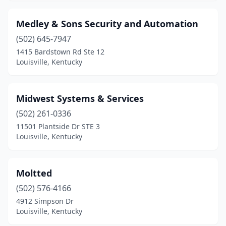
Medley & Sons Security and Automation
(502) 645-7947
1415 Bardstown Rd Ste 12
Louisville, Kentucky
Midwest Systems & Services
(502) 261-0336
11501 Plantside Dr STE 3
Louisville, Kentucky
Moltted
(502) 576-4166
4912 Simpson Dr
Louisville, Kentucky