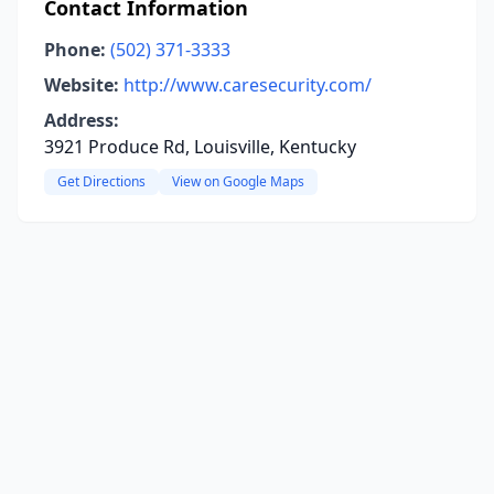
Contact Information
Phone:
(502) 371-3333
Website:
http://www.caresecurity.com/
Address:
3921 Produce Rd, Louisville, Kentucky
Get Directions
View on Google Maps