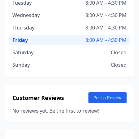
Tuesday
8:00 AM - 4:30 PM
Wednesday
8:00 AM - 4:30 PM
Thursday
8:00 AM - 4:30 PM
Friday
8:00 AM - 4:30 PM
Saturday
Closed
Sunday
Closed
Customer Reviews
Post a Review
No reviews yet. Be the first to review!