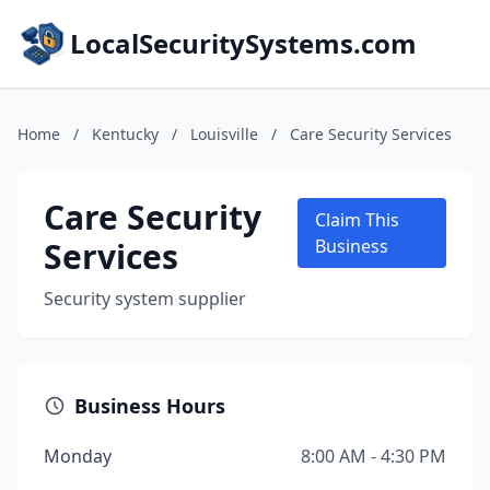
LocalSecuritySystems.com
Home
/
Kentucky
/
Louisville
/
Care Security Services
Care Security
Claim This
Services
Business
Security system supplier
Business Hours
Monday
8:00 AM - 4:30 PM