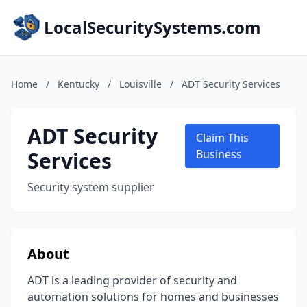
LocalSecuritySystems.com
Home
/
Kentucky
/
Louisville
/
ADT Security Services
ADT Security
Claim This
Services
Business
Security system supplier
About
ADT is a leading provider of security and
automation solutions for homes and businesses