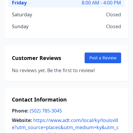
Friday
8:00 AM - 4:00 PM
Saturday
Closed
Sunday
Closed
Customer Reviews
Post a Review
No reviews yet. Be the first to review!
Contact Information
Phone:
(502) 785-3045
Website:
https://www.adt.com/local/ky/louisvill
e?utm_source=places&utm_medium=ky&utm_c