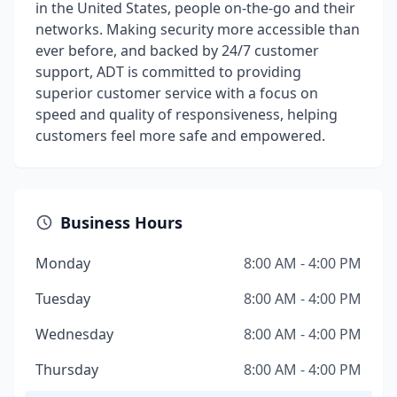
in the United States, people on-the-go and their
networks. Making security more accessible than
ever before, and backed by 24/7 customer
support, ADT is committed to providing
superior customer service with a focus on
speed and quality of responsiveness, helping
customers feel more safe and empowered.
Business Hours
Monday
8:00 AM - 4:00 PM
Tuesday
8:00 AM - 4:00 PM
Wednesday
8:00 AM - 4:00 PM
Thursday
8:00 AM - 4:00 PM