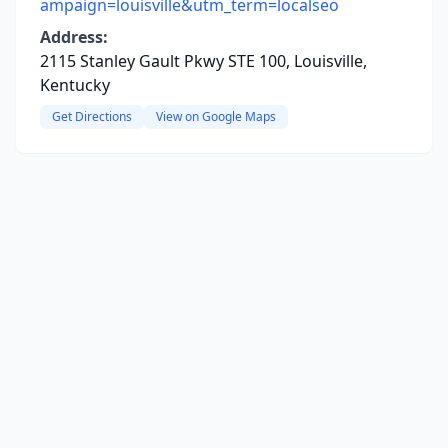
ampaign=louisville&utm_term=localseo
Address:
2115 Stanley Gault Pkwy STE 100, Louisville,
Kentucky
Get Directions
View on Google Maps