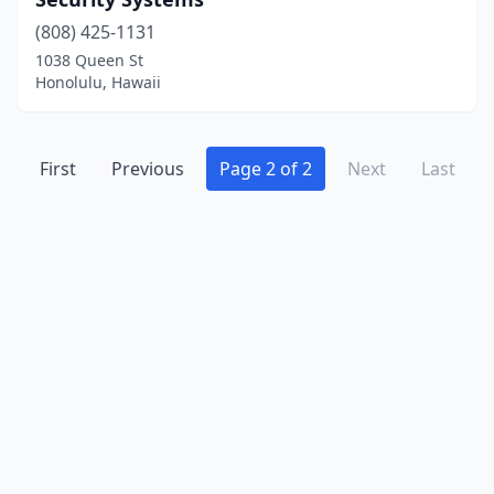
(808) 425-1131
1038 Queen St
Honolulu, Hawaii
First
Previous
Page 2 of 2
Next
Last