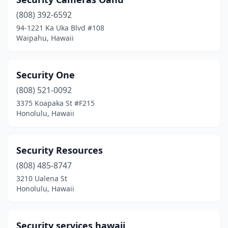
(808) 392-6592
94-1221 Ka Uka Blvd #108
Waipahu, Hawaii
Security One
(808) 521-0092
3375 Koapaka St #F215
Honolulu, Hawaii
Security Resources
(808) 485-8747
3210 Ualena St
Honolulu, Hawaii
Security services hawaii