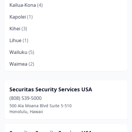
Kailua-Kona
(4)
Kapolei
(1)
Kihei
(3)
Lihue
(1)
Wailuku
(5)
Waimea
(2)
Waipahu
(2)
Securitas Security Services USA
(808) 539-5000
500 Ala Moana Blvd Suite 5-510
Honolulu, Hawaii