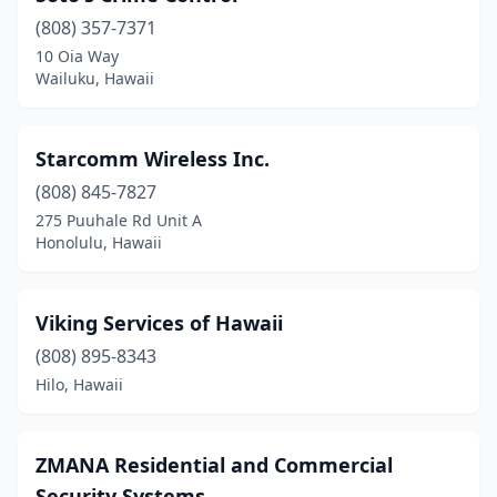
(808) 357-7371
10 Oia Way
Wailuku, Hawaii
Starcomm Wireless Inc.
(808) 845-7827
275 Puuhale Rd Unit A
Honolulu, Hawaii
Viking Services of Hawaii
(808) 895-8343
Hilo, Hawaii
ZMANA Residential and Commercial
Security Systems