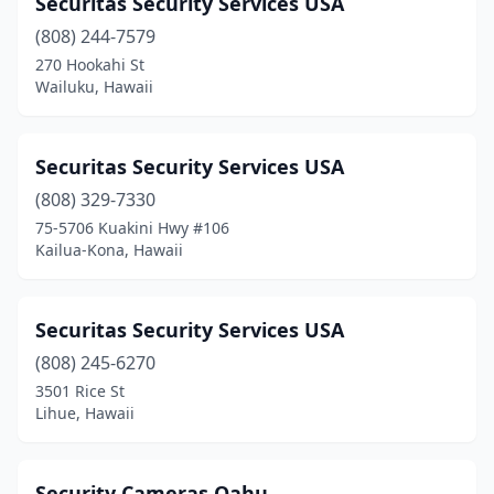
Securitas Security Services USA
(808) 244-7579
270 Hookahi St
Wailuku, Hawaii
Securitas Security Services USA
(808) 329-7330
75-5706 Kuakini Hwy #106
Kailua-Kona, Hawaii
Securitas Security Services USA
(808) 245-6270
3501 Rice St
Lihue, Hawaii
Security Cameras Oahu