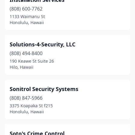
(808) 600-7762
1133 Waimanu St
Honolulu, Hawaii
Solutions-4-Security, LLC
(808) 494-8400
190 Keawe St Suite 26
Hilo, Hawaii
Sonitrol Security Systems
(808) 847-5966
3375 Koapaka St f215
Honolulu, Hawaii
Soto's Crime Control