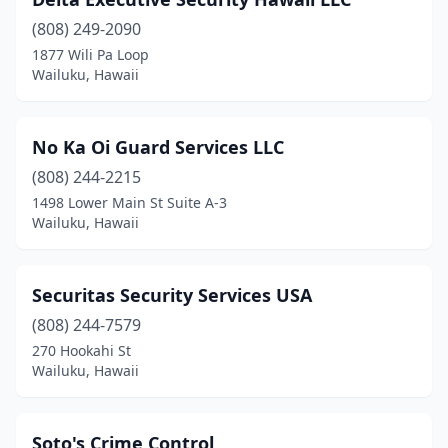
(808) 249-2090
1877 Wili Pa Loop
Wailuku, Hawaii
No Ka Oi Guard Services LLC
(808) 244-2215
1498 Lower Main St Suite A-3
Wailuku, Hawaii
Securitas Security Services USA
(808) 244-7579
270 Hookahi St
Wailuku, Hawaii
Soto's Crime Control