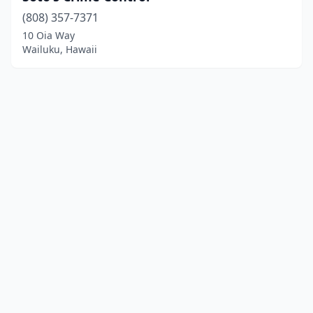
(808) 357-7371
10 Oia Way
Wailuku, Hawaii