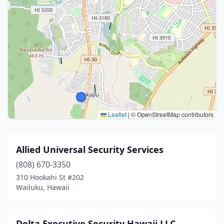
Leaflet
|
© OpenStreetMap contributors
Allied Universal Security Services
(808) 670-3350
310 Hookahi St #202
Wailuku, Hawaii
Delta Executive Security Hawaii LLC