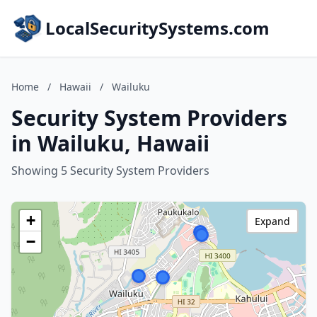
LocalSecuritySystems.com
Home
/
Hawaii
/
Wailuku
Security System Providers
in Wailuku, Hawaii
Showing 5 Security System Providers
+
Expand
−