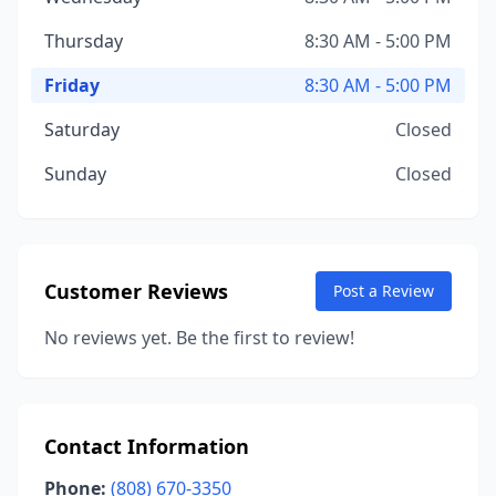
Thursday
8:30 AM - 5:00 PM
Friday
8:30 AM - 5:00 PM
Saturday
Closed
Sunday
Closed
Customer Reviews
Post a Review
No reviews yet. Be the first to review!
Contact Information
Phone:
(808) 670-3350