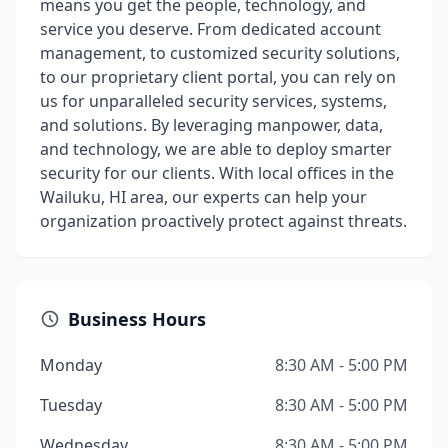
means you get the people, technology, and
service you deserve. From dedicated account
management, to customized security solutions,
to our proprietary client portal, you can rely on
us for unparalleled security services, systems,
and solutions. By leveraging manpower, data,
and technology, we are able to deploy smarter
security for our clients. With local offices in the
Wailuku, HI area, our experts can help your
organization proactively protect against threats.
Business Hours
Monday
8:30 AM - 5:00 PM
Tuesday
8:30 AM - 5:00 PM
Wednesday
8:30 AM - 5:00 PM