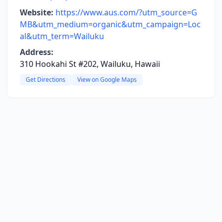
Website:
https://www.aus.com/?utm_source=G
MB&utm_medium=organic&utm_campaign=Loc
al&utm_term=Wailuku
Address:
310 Hookahi St #202, Wailuku, Hawaii
Get Directions
View on Google Maps