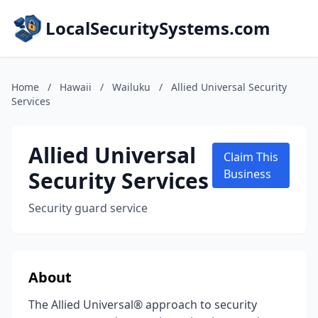
LocalSecuritySystems.com
Home
/
Hawaii
/
Wailuku
/
Allied Universal Security
Services
Allied Universal
Claim This
Security Services
Business
Security guard service
About
The Allied Universal® approach to security