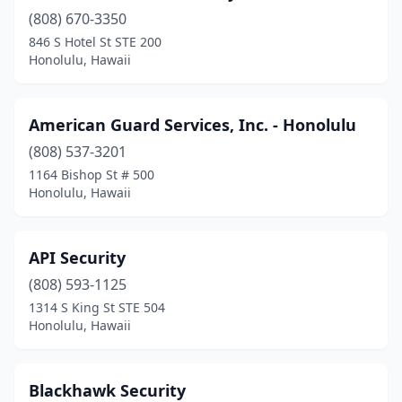
(808) 670-3350
846 S Hotel St STE 200
Honolulu, Hawaii
American Guard Services, Inc. - Honolulu
(808) 537-3201
1164 Bishop St # 500
Honolulu, Hawaii
API Security
(808) 593-1125
1314 S King St STE 504
Honolulu, Hawaii
Blackhawk Security