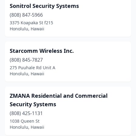
Sonitrol Security Systems
(808) 847-5966
3375 Koapaka St f215
Honolulu, Hawaii
Starcomm Wireless Inc.
(808) 845-7827
275 Puuhale Rd Unit A
Honolulu, Hawaii
ZMANA Residential and Commercial
Security Systems
(808) 425-1131
1038 Queen St
Honolulu, Hawaii