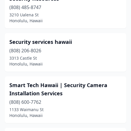
(808) 485-8747
3210 Ualena St
Honolulu, Hawaii
Security services hawaii
(808) 206-8026
3313 Castle St
Honolulu, Hawaii
Smart Tech Hawaii | Security Camera
Installation Services
(808) 600-7762
1133 Waimanu St
Honolulu, Hawaii