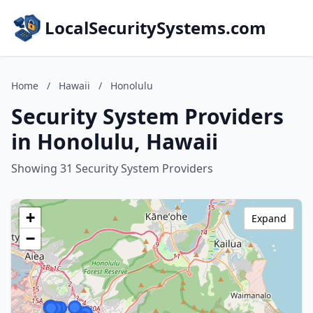
LocalSecuritySystems.com
Home
/
Hawaii
/
Honolulu
Security System Providers
in Honolulu, Hawaii
Showing 31 Security System Providers
+
Expand
−