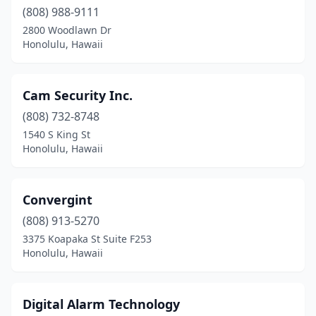
(808) 988-9111
2800 Woodlawn Dr
Honolulu, Hawaii
Cam Security Inc.
(808) 732-8748
1540 S King St
Honolulu, Hawaii
Convergint
(808) 913-5270
3375 Koapaka St Suite F253
Honolulu, Hawaii
Digital Alarm Technology