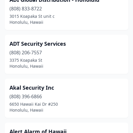
(808) 833-8722
3015 Koapaka St unit c
Honolulu, Hawaii
ADT Security Services
(808) 206-7557
3375 Koapaka St
Honolulu, Hawaii
Akal Security Inc
(808) 396-6866
6650 Hawaii Kai Dr #250
Honolulu, Hawaii
Alert Alarm of Hawaii