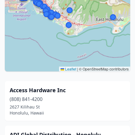
Leaflet
|
© OpenStreetMap contributors
Access Hardware Inc
(808) 841-4200
2627 Kilihau St
Honolulu, Hawaii
ADI Global Distribution - Honolulu