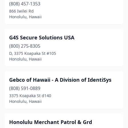
(808) 457-1353
866 Iwilei Rd
Honolulu, Hawaii
G4S Secure Solutions USA
(800) 275-8305
D, 3375 Koapaka St #105
Honolulu, Hawaii
Gebco of Hawaii - A Division of IdentiSys
(808) 591-0889
3375 Koapaka St d140
Honolulu, Hawaii
Honolulu Merchant Patrol & Grd