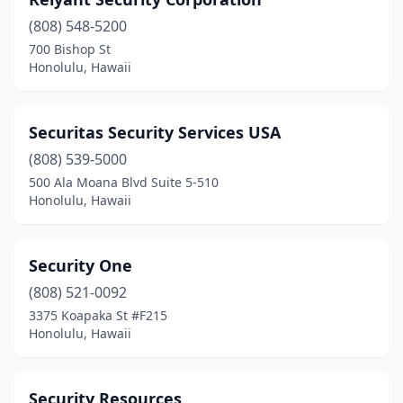
(808) 548-5200
700 Bishop St
Honolulu, Hawaii
Securitas Security Services USA
(808) 539-5000
500 Ala Moana Blvd Suite 5-510
Honolulu, Hawaii
Security One
(808) 521-0092
3375 Koapaka St #F215
Honolulu, Hawaii
Security Resources