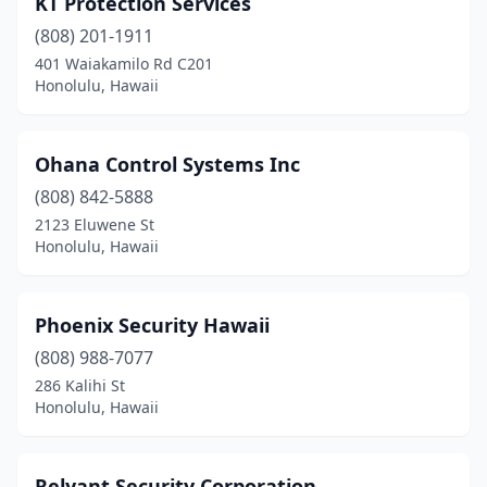
KT Protection Services
(808) 201-1911
401 Waiakamilo Rd C201
Honolulu, Hawaii
Ohana Control Systems Inc
(808) 842-5888
2123 Eluwene St
Honolulu, Hawaii
Phoenix Security Hawaii
(808) 988-7077
286 Kalihi St
Honolulu, Hawaii
Relyant Security Corporation