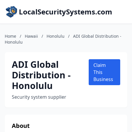
LocalSecuritySystems.com
Home
/
Hawaii
/
Honolulu
/
ADI Global Distribution -
Honolulu
ADI Global
Claim
Distribution -
This
Business
Honolulu
Security system supplier
About