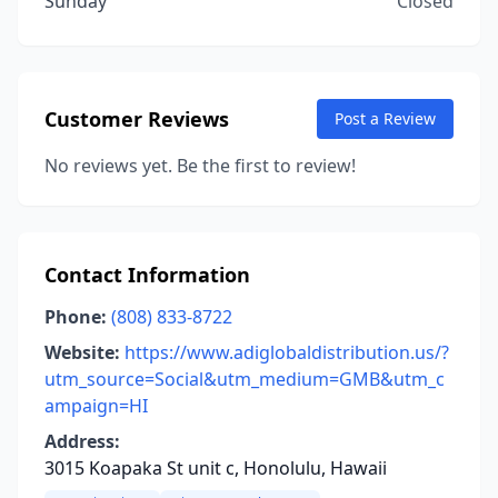
Sunday
Closed
Customer Reviews
Post a Review
No reviews yet. Be the first to review!
Contact Information
Phone:
(808) 833-8722
Website:
https://www.adiglobaldistribution.us/?
utm_source=Social&utm_medium=GMB&utm_c
ampaign=HI
Address:
3015 Koapaka St unit c, Honolulu, Hawaii