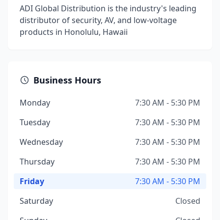
ADI Global Distribution is the industry's leading
distributor of security, AV, and low-voltage
products in Honolulu, Hawaii
Business Hours
Monday
7:30 AM - 5:30 PM
Tuesday
7:30 AM - 5:30 PM
Wednesday
7:30 AM - 5:30 PM
Thursday
7:30 AM - 5:30 PM
Friday
7:30 AM - 5:30 PM
Saturday
Closed