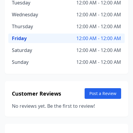
Tuesday
12:00 AM - 12:00 AM
Wednesday
12:00 AM - 12:00 AM
Thursday
12:00 AM - 12:00 AM
Friday
12:00 AM - 12:00 AM
Saturday
12:00 AM - 12:00 AM
Sunday
12:00 AM - 12:00 AM
Customer Reviews
Post a Review
No reviews yet. Be the first to review!