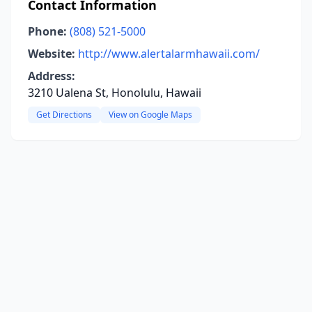
Contact Information
Phone:
(808) 521-5000
Website:
http://www.alertalarmhawaii.com/
Address:
3210 Ualena St, Honolulu, Hawaii
Get Directions
View on Google Maps