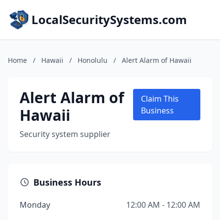
LocalSecuritySystems.com
Home
/
Hawaii
/
Honolulu
/
Alert Alarm of Hawaii
Alert Alarm of
Claim This
Hawaii
Business
Security system supplier
Business Hours
Monday
12:00 AM - 12:00 AM