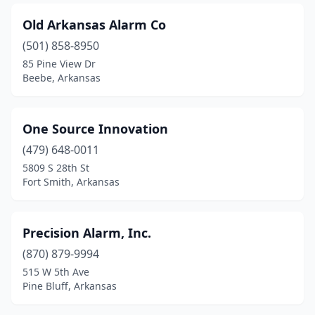
Old Arkansas Alarm Co
(501) 858-8950
85 Pine View Dr
Beebe, Arkansas
One Source Innovation
(479) 648-0011
5809 S 28th St
Fort Smith, Arkansas
Precision Alarm, Inc.
(870) 879-9994
515 W 5th Ave
Pine Bluff, Arkansas