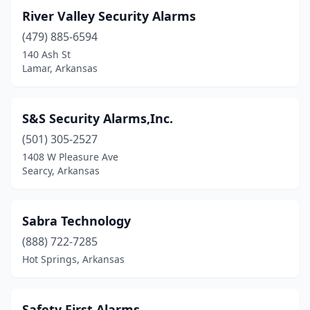
River Valley Security Alarms
(479) 885-6594
140 Ash St
Lamar, Arkansas
S&S Security Alarms,Inc.
(501) 305-2527
1408 W Pleasure Ave
Searcy, Arkansas
Sabra Technology
(888) 722-7285
Hot Springs, Arkansas
Safety First Alarms