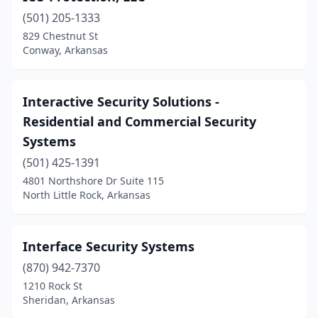
(501) 205-1333
829 Chestnut St
Conway, Arkansas
Interactive Security Solutions -
Residential and Commercial Security
Systems
(501) 425-1391
4801 Northshore Dr Suite 115
North Little Rock, Arkansas
Interface Security Systems
(870) 942-7370
1210 Rock St
Sheridan, Arkansas