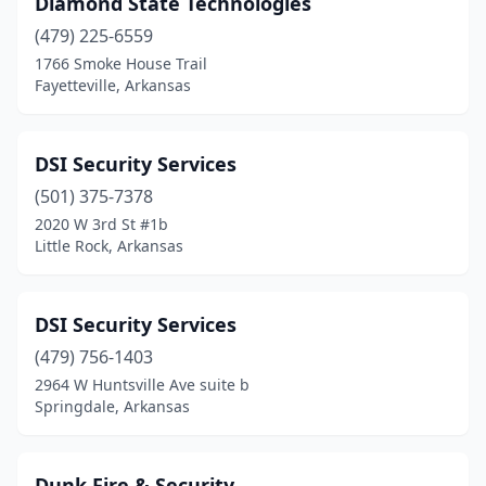
Diamond State Technologies
Forrest City
(2)
(479) 225-6559
Fort Smith
(11)
1766 Smoke House Trail
Fayetteville, Arkansas
Gassville
(1)
Gentry
(1)
DSI Security Services
Greenbrier
(1)
(501) 375-7378
2020 W 3rd St #1b
Harrisburg
(1)
Little Rock, Arkansas
Harrison
(4)
Heber Springs
(1)
DSI Security Services
Holiday Island
(479) 756-1403
(1)
2964 W Huntsville Ave suite b
Hot Springs
(7)
Springdale, Arkansas
Hot Springs Village
(1)
Dunk Fire & Security