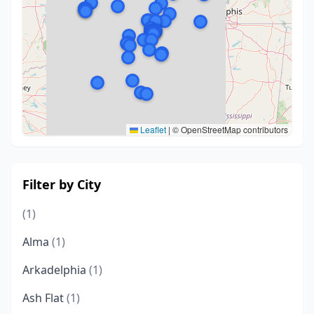
Leaflet
|
© OpenStreetMap contributors
Filter by City
(1)
Alma
(1)
Arkadelphia
(1)
Ash Flat
(1)