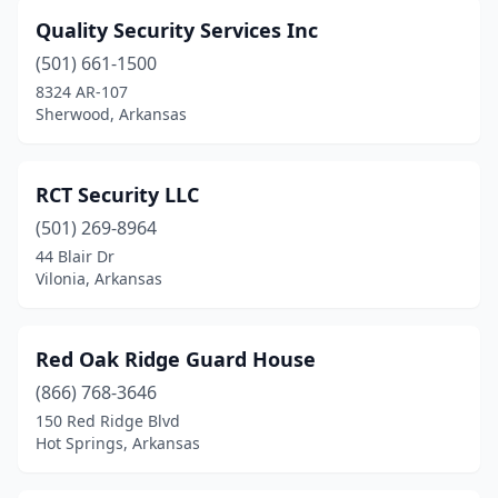
Quality Security Services Inc
(501) 661-1500
8324 AR-107
Sherwood, Arkansas
RCT Security LLC
(501) 269-8964
44 Blair Dr
Vilonia, Arkansas
Red Oak Ridge Guard House
(866) 768-3646
150 Red Ridge Blvd
Hot Springs, Arkansas