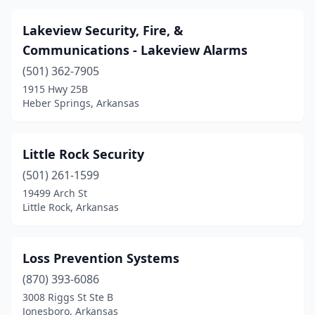
Lakeview Security, Fire, &
Communications - Lakeview Alarms
(501) 362-7905
1915 Hwy 25B
Heber Springs, Arkansas
Little Rock Security
(501) 261-1599
19499 Arch St
Little Rock, Arkansas
Loss Prevention Systems
(870) 393-6086
3008 Riggs St Ste B
Jonesboro, Arkansas