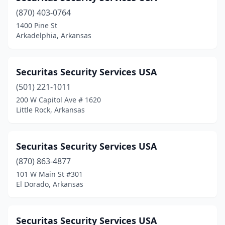
(870) 403-0764
1400 Pine St
Arkadelphia, Arkansas
Securitas Security Services USA
(501) 221-1011
200 W Capitol Ave # 1620
Little Rock, Arkansas
Securitas Security Services USA
(870) 863-4877
101 W Main St #301
El Dorado, Arkansas
Securitas Security Services USA