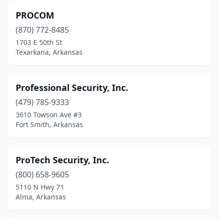
PROCOM
(870) 772-8485
1703 E 50th St
Texarkana, Arkansas
Professional Security, Inc.
(479) 785-9333
3610 Towson Ave #3
Fort Smith, Arkansas
ProTech Security, Inc.
(800) 658-9605
5110 N Hwy 71
Alma, Arkansas