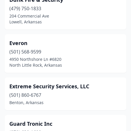
Jacksonville
(2)
(479) 750-1833
Jonesboro
(6)
204 Commercial Ave
Lowell, Arkansas
Lamar
(1)
Little Rock
(23)
Everon
Lowell
(5)
(501) 568-9599
Mayflower
(1)
4950 Northshore Ln #6820
North Little Rock, Arkansas
Mountain Home
(1)
North Little Rock
(10)
Extreme Security Services, LLC
Paragould
(1)
(501) 860-6767
Benton, Arkansas
Pine Bluff
(5)
Pottsville
(1)
Guard Tronic Inc
Quitman
(1)