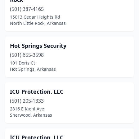
(501) 387-4165
15013 Cedar Heights Rd
North Little Rock, Arkansas
Hot Springs Security
(501) 655-3598
101 Doris Ct
Hot Springs, Arkansas
ICU Protection, LLC
(501) 205-1333
2816 E Kiehl Ave
Sherwood, Arkansas
ICU Protection, LLC