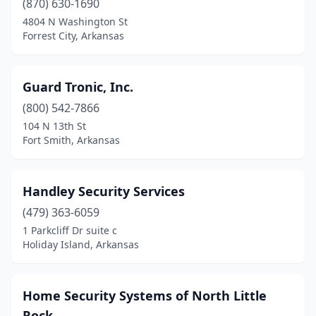
(870) 630-1690
4804 N Washington St
Rogers
(2)
Forrest City, Arkansas
Searcy
(2)
Sheridan
(1)
Guard Tronic, Inc.
Sherwood
(800) 542-7866
(2)
104 N 13th St
Springdale
(4)
Fort Smith, Arkansas
Stuttgart
(1)
Handley Security Services
Texarkana
(2)
(479) 363-6059
Vilonia
(1)
1 Parkcliff Dr suite c
Holiday Island, Arkansas
Home Security Systems of North Little
Rock