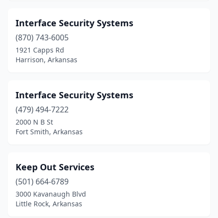
Interface Security Systems
(870) 743-6005
1921 Capps Rd
Harrison, Arkansas
Interface Security Systems
(479) 494-7222
2000 N B St
Fort Smith, Arkansas
Keep Out Services
(501) 664-6789
3000 Kavanaugh Blvd
Little Rock, Arkansas