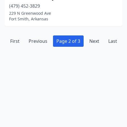
(479) 452-3829
229 N Greenwood Ave
Fort Smith, Arkansas
First
Previous
Page 2 of 3
Next
Last