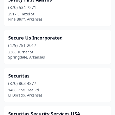
(870) 534-7271
2917 S Hazel St
Pine Bluff, Arkansas
Secure Us Incorporated
(479) 751-2017
2308 Turner St
Springdale, Arkansas
Securitas
(870) 863-4877
1400 Pine Tree Rd
El Dorado, Arkansas
Securitas Security Services USA