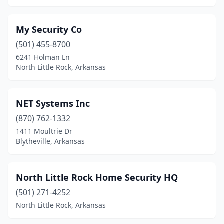
My Security Co
(501) 455-8700
6241 Holman Ln
North Little Rock, Arkansas
NET Systems Inc
(870) 762-1332
1411 Moultrie Dr
Blytheville, Arkansas
North Little Rock Home Security HQ
(501) 271-4252
North Little Rock, Arkansas