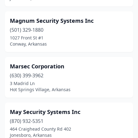
Magnum Security Systems Inc
(501) 329-1880
1027 Front St #1
Conway, Arkansas
Marsec Corporation
(630) 399-3962
3 Madrid Ln
Hot Springs Village, Arkansas
May Security Systems Inc
(870) 932-5351
464 Craighead County Rd 402
Jonesboro, Arkansas