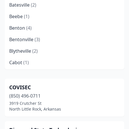
Batesville
(2)
Beebe
(1)
Benton
(4)
Bentonville
(3)
Blytheville
(2)
Cabot
(1)
Camden
(2)
Conway
(5)
COVISEC
(850) 496-0711
Dover
(1)
3919 Crutcher St
El Dorado
(2)
North Little Rock, Arkansas
Fayetteville
(5)