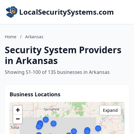
LocalSecuritySystems.com
Home
/
Arkansas
Security System Providers
in Arkansas
Showing 51-100 of 135 businesses in Arkansas
Business Locations
+
Expand
−