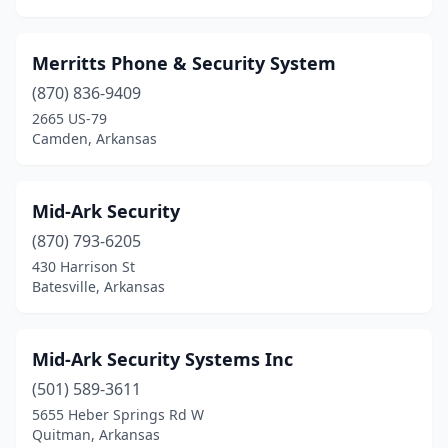
Merritts Phone & Security System
(870) 836-9409
2665 US-79
Camden, Arkansas
Mid-Ark Security
(870) 793-6205
430 Harrison St
Batesville, Arkansas
Mid-Ark Security Systems Inc
(501) 589-3611
5655 Heber Springs Rd W
Quitman, Arkansas