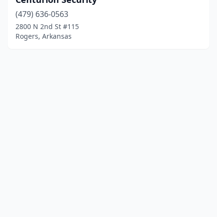
(479) 636-0563
2800 N 2nd St #115
Rogers, Arkansas