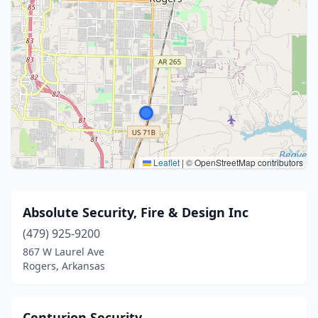
Leaflet
|
© OpenStreetMap contributors
Absolute Security, Fire & Design Inc
(479) 925-9200
867 W Laurel Ave
Rogers, Arkansas
Centurion Security