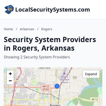
LocalSecuritySystems.com
Home
/
Arkansas
/
Rogers
Security System Providers
in Rogers, Arkansas
Showing 2 Security System Providers
+
Expand
−