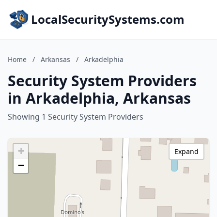
LocalSecuritySystems.com
Home
/
Arkansas
/
Arkadelphia
Security System Providers
in Arkadelphia, Arkansas
Showing 1 Security System Providers
+
Expand
−