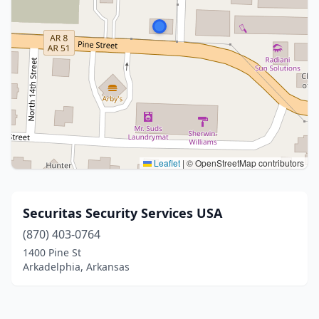
Leaflet
|
© OpenStreetMap contributors
Securitas Security Services USA
(870) 403-0764
1400 Pine St
Arkadelphia, Arkansas