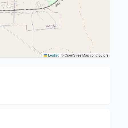
Leaflet
|
© OpenStreetMap contributors