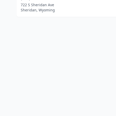
722 S Sheridan Ave
Sheridan, Wyoming