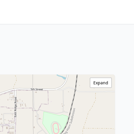
Expand