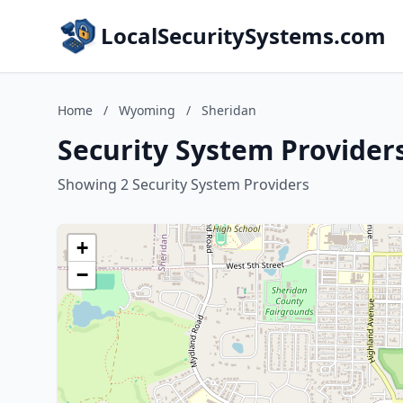
LocalSecuritySystems.com
Home
/
Wyoming
/
Sheridan
Security System Provider
Showing 2 Security System Providers
+
−