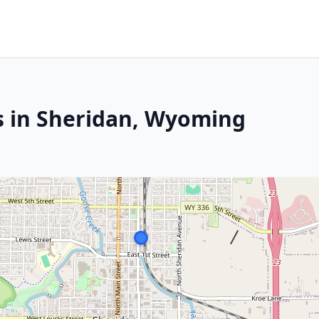
s in Sheridan, Wyoming