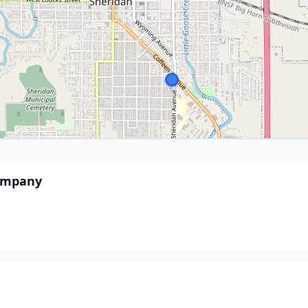
Company