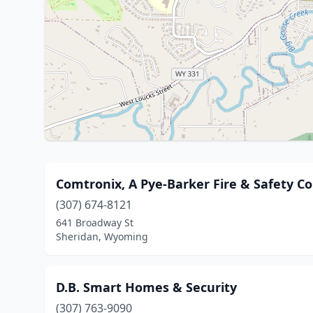
Comtronix, A Pye-Barker Fire & Safety 
(307) 674-8121
641 Broadway St
Sheridan, Wyoming
D.B. Smart Homes & Security
(307) 763-9090