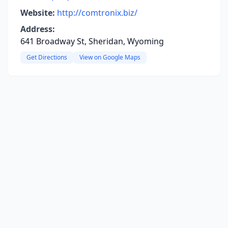
Website:
http://comtronix.biz/
Address:
641 Broadway St, Sheridan, Wyoming
Get Directions
View on Google Maps