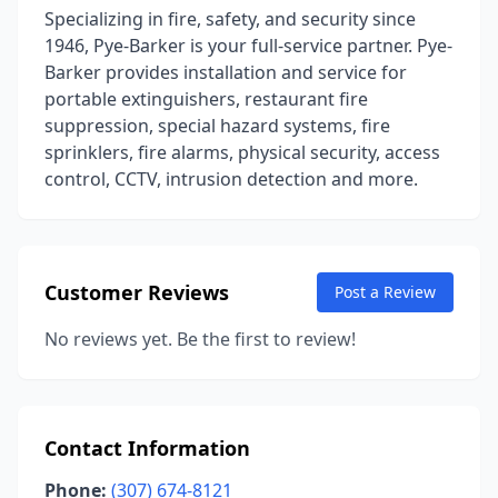
Specializing in fire, safety, and security since
1946, Pye-Barker is your full-service partner. Pye-
Barker provides installation and service for
portable extinguishers, restaurant fire
suppression, special hazard systems, fire
sprinklers, fire alarms, physical security, access
control, CCTV, intrusion detection and more.
Customer Reviews
Post a Review
No reviews yet. Be the first to review!
Contact Information
Phone:
(307) 674-8121