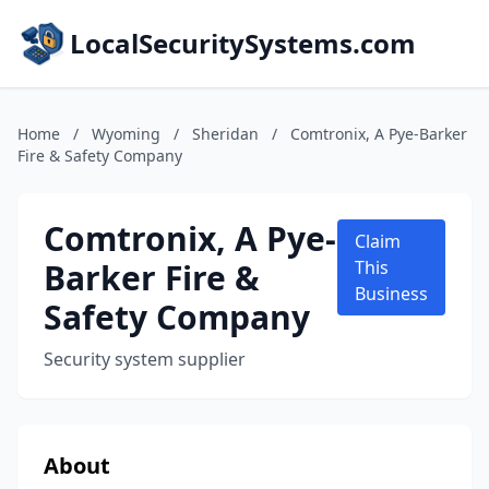
LocalSecuritySystems.com
Home
/
Wyoming
/
Sheridan
/
Comtronix, A Pye-Barker
Fire & Safety Company
Comtronix, A Pye-
Claim
Barker Fire &
This
Business
Safety Company
Security system supplier
About