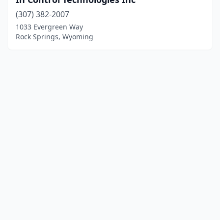
(307) 382-2007
1033 Evergreen Way
Rock Springs, Wyoming