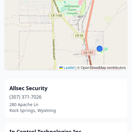
Leaflet
|
© OpenStreetMap contributors
Allsec Security
(307) 371-7026
280 Apache Ln
Rock Springs, Wyoming
In Control Technologies Inc