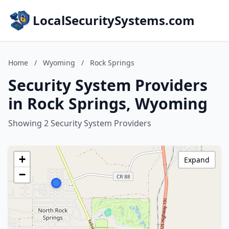
LocalSecuritySystems.com
Home
/
Wyoming
/
Rock Springs
Security System Providers
in Rock Springs, Wyoming
Showing 2 Security System Providers
+
Expand
−