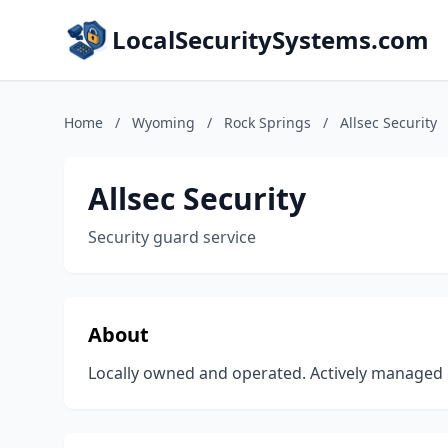
LocalSecuritySystems.com
Home
/
Wyoming
/
Rock Springs
/
Allsec Security
Allsec Security
Security guard service
About
Locally owned and operated. Actively managed 