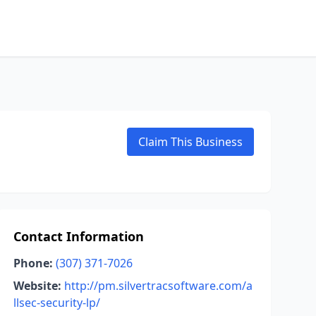
Claim This Business
Contact Information
Phone:
(307) 371-7026
Website:
http://pm.silvertracsoftware.com/a
llsec-security-lp/