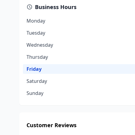
Business Hours
Monday
Tuesday
Wednesday
Thursday
Friday
Saturday
Sunday
Customer Reviews