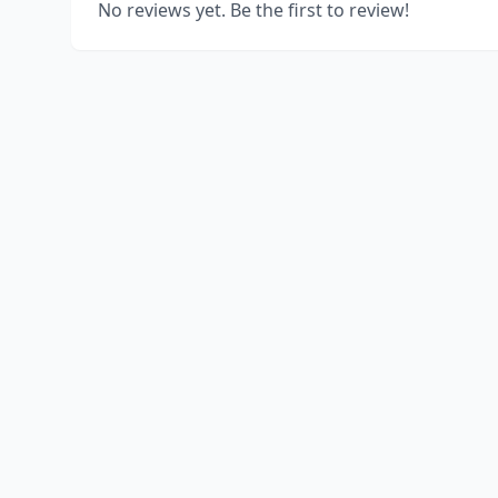
No reviews yet. Be the first to review!