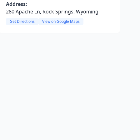
Address:
280 Apache Ln, Rock Springs, Wyoming
Get Directions
View on Google Maps