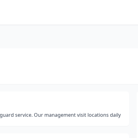
guard service. Our management visit locations daily