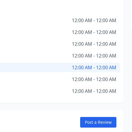
12:00 AM - 12:00 AM
12:00 AM - 12:00 AM
12:00 AM - 12:00 AM
12:00 AM - 12:00 AM
12:00 AM - 12:00 AM
12:00 AM - 12:00 AM
12:00 AM - 12:00 AM
Post a Review