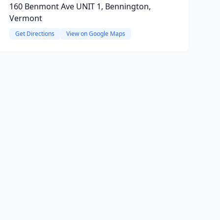
160 Benmont Ave UNIT 1, Bennington,
Vermont
Get Directions
View on Google Maps