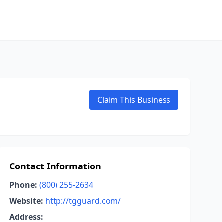
Claim This Business
Contact Information
Phone:
(800) 255-2634
Website:
http://tgguard.com/
Address: