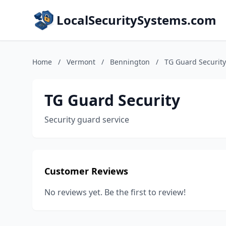
LocalSecuritySystems.com
Home
/
Vermont
/
Bennington
/
TG Guard Security
TG Guard Security
Security guard service
Customer Reviews
No reviews yet. Be the first to review!