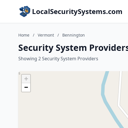
LocalSecuritySystems.com
Home
/
Vermont
/
Bennington
Security System Provider
Showing 2 Security System Providers
+
−