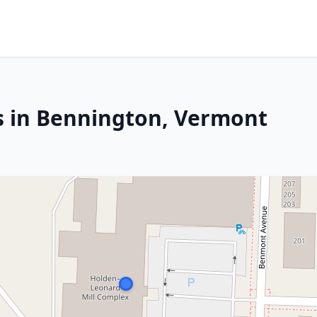
s in Bennington, Vermont