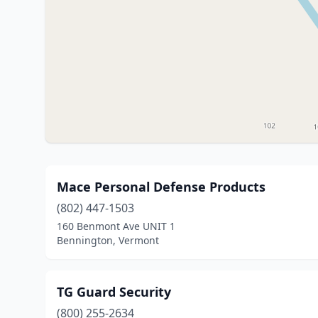
Mace Personal Defense Products
(802) 447-1503
160 Benmont Ave UNIT 1
Bennington, Vermont
TG Guard Security
(800) 255-2634