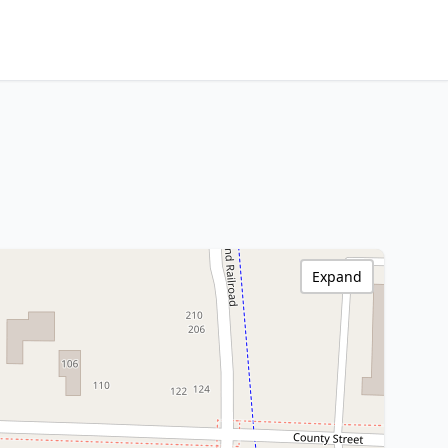
Expand