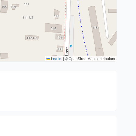
Leaflet
|
© OpenStreetMap contributors