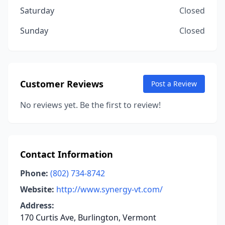
Saturday
Closed
Sunday
Closed
Customer Reviews
Post a Review
No reviews yet. Be the first to review!
Contact Information
Phone:
(802) 734-8742
Website:
http://www.synergy-vt.com/
Address:
170 Curtis Ave, Burlington, Vermont