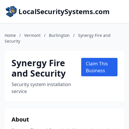
LocalSecuritySystems.com
Home
/
Vermont
/
Burlington
/
Synergy Fire and
Security
Synergy Fire
Claim This
and Security
Business
Security system installation
service
About