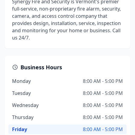
Synergy Fire and Security is Vermont's premier
full-service, non-proprietary fire alarm, security,
camera, and access control company that
provides design, installation, service, inspection
and monitoring for your home or business. Call
us 24/7.
Business Hours
Monday
8:00 AM - 5:00 PM
Tuesday
8:00 AM - 5:00 PM
Wednesday
8:00 AM - 5:00 PM
Thursday
8:00 AM - 5:00 PM
Friday
8:00 AM - 5:00 PM