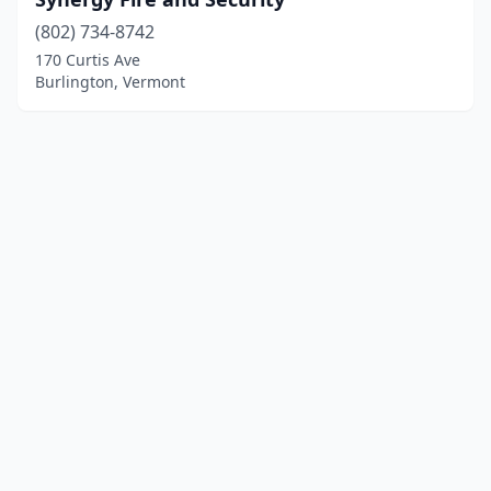
(802) 734-8742
170 Curtis Ave
Burlington, Vermont