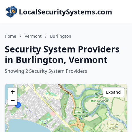
LocalSecuritySystems.com
Home
/
Vermont
/
Burlington
Security System Providers
in Burlington, Vermont
Showing 2 Security System Providers
+
Expand
−