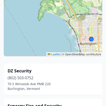
Leaflet
|
© OpenStreetMap contributors
DZ Security
(802) 503-0752
70 S Winooski Ave PMB 220
Burlington, Vermont
Synergy Fire and Security