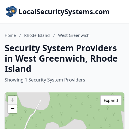
LocalSecuritySystems.com
Home
/
Rhode Island
/
West Greenwich
Security System Providers
in West Greenwich, Rhode
Island
Showing 1 Security System Providers
+
Expand
−