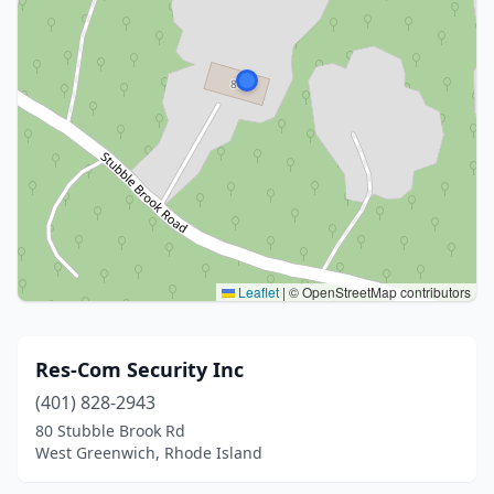
Leaflet
|
© OpenStreetMap contributors
Res-Com Security Inc
(401) 828-2943
80 Stubble Brook Rd
West Greenwich, Rhode Island