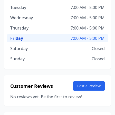
Tuesday
7:00 AM - 5:00 PM
Wednesday
7:00 AM - 5:00 PM
Thursday
7:00 AM - 5:00 PM
Friday
7:00 AM - 5:00 PM
Saturday
Closed
Sunday
Closed
Customer Reviews
Post a Review
No reviews yet. Be the first to review!