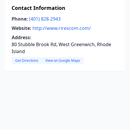
Contact Information
Phone:
(401) 828-2943
Website:
http://www.rirescom.com/
Address:
80 Stubble Brook Rd, West Greenwich, Rhode
Island
Get Directions
View on Google Maps