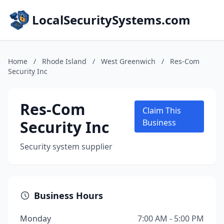
LocalSecuritySystems.com
Home
/
Rhode Island
/
West Greenwich
/
Res-Com
Security Inc
Res-Com
Claim This
Security Inc
Business
Security system supplier
Business Hours
Monday
7:00 AM - 5:00 PM