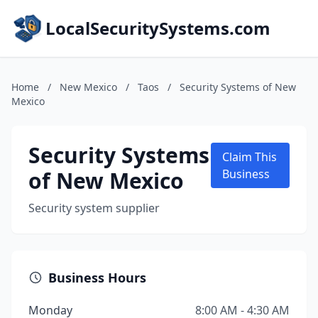
LocalSecuritySystems.com
Home
/
New Mexico
/
Taos
/
Security Systems of New
Mexico
Security Systems
Claim This
of New Mexico
Business
Security system supplier
Business Hours
Monday
8:00 AM - 4:30 AM