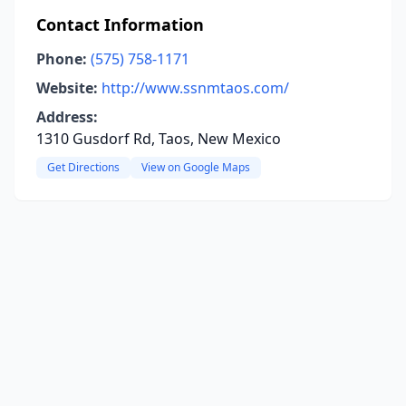
Contact Information
Phone:
(575) 758-1171
Website:
http://www.ssnmtaos.com/
Address:
1310 Gusdorf Rd, Taos, New Mexico
Get Directions
View on Google Maps