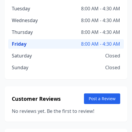
Tuesday
8:00 AM - 4:30 AM
Wednesday
8:00 AM - 4:30 AM
Thursday
8:00 AM - 4:30 AM
Friday
8:00 AM - 4:30 AM
Saturday
Closed
Sunday
Closed
Customer Reviews
Post a Review
No reviews yet. Be the first to review!