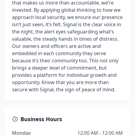
that makes us more than accountable, we’re
invested. By applying global thinking to how we
approach local security, we ensure our presence
isn’t just seen, it’s felt. Signal is the clear voice in
the night, the alert eyes safeguarding what’s
valuable, the steady hands in times of distress.
Our owners and officers are active and
embedded in each community they serve
because it’s their community too. This not only
brings a deeper level of commitment, but
provides a platform for individual growth and
opportunity. Know that you are more than
secure with Signal, the sign of peace of mind.
Business Hours
Monday
12:00 AM - 12:00 AM