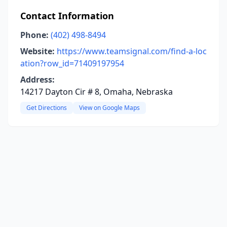
Contact Information
Phone:
(402) 498-8494
Website:
https://www.teamsignal.com/find-a-loc
ation?row_id=71409197954
Address:
14217 Dayton Cir # 8, Omaha, Nebraska
Get Directions
View on Google Maps