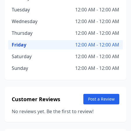
Tuesday
12:00 AM - 12:00 AM
Wednesday
12:00 AM - 12:00 AM
Thursday
12:00 AM - 12:00 AM
Friday
12:00 AM - 12:00 AM
Saturday
12:00 AM - 12:00 AM
Sunday
12:00 AM - 12:00 AM
Customer Reviews
Post a Review
No reviews yet. Be the first to review!