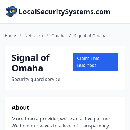
LocalSecuritySystems.com
Home
/
Nebraska
/
Omaha
/
Signal of Omaha
Signal of
Claim This
Omaha
Business
Security guard service
About
More than a provider, we’re an active partner.
We hold ourselves to a level of transparency