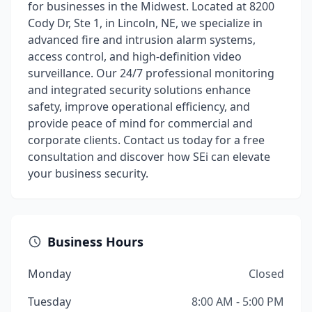
for businesses in the Midwest. Located at 8200
Cody Dr, Ste 1, in Lincoln, NE, we specialize in
advanced fire and intrusion alarm systems,
access control, and high-definition video
surveillance. Our 24/7 professional monitoring
and integrated security solutions enhance
safety, improve operational efficiency, and
provide peace of mind for commercial and
corporate clients. Contact us today for a free
consultation and discover how SEi can elevate
your business security.
Business Hours
Monday
Closed
Tuesday
8:00 AM - 5:00 PM