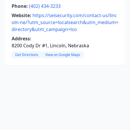
Phone:
(402) 434-3233
Website:
https://seisecurity.com/contact-us/linc
oln-ne/?utm_source=localsearch&utm_medium=
directory&utm_campaign=lso
Address:
8200 Cody Dr #1, Lincoln, Nebraska
Get Directions
View on Google Maps