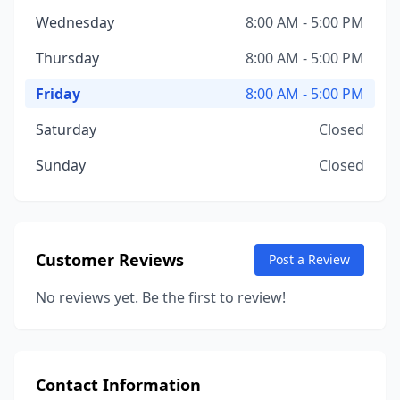
Wednesday
8:00 AM - 5:00 PM
Thursday
8:00 AM - 5:00 PM
Friday
8:00 AM - 5:00 PM
Saturday
Closed
Sunday
Closed
Customer Reviews
Post a Review
No reviews yet. Be the first to review!
Contact Information