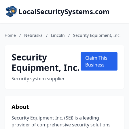
LocalSecuritySystems.com
Home
/
Nebraska
/
Lincoln
/
Security Equipment, Inc.
Security
Claim This
Equipment, Inc.
Business
Security system supplier
About
Security Equipment Inc. (SEi) is a leading
provider of comprehensive security solutions