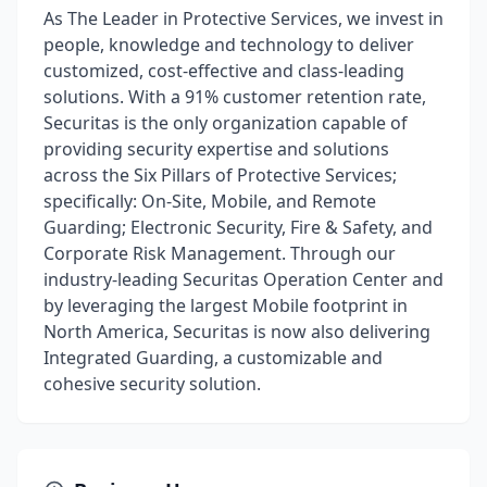
As The Leader in Protective Services, we invest in
people, knowledge and technology to deliver
customized, cost-effective and class-leading
solutions. With a 91% customer retention rate,
Securitas is the only organization capable of
providing security expertise and solutions
across the Six Pillars of Protective Services;
specifically: On-Site, Mobile, and Remote
Guarding; Electronic Security, Fire & Safety, and
Corporate Risk Management. Through our
industry-leading Securitas Operation Center and
by leveraging the largest Mobile footprint in
North America, Securitas is now also delivering
Integrated Guarding, a customizable and
cohesive security solution.