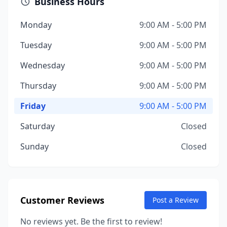
Business Hours
Monday
9:00 AM - 5:00 PM
Tuesday
9:00 AM - 5:00 PM
Wednesday
9:00 AM - 5:00 PM
Thursday
9:00 AM - 5:00 PM
Friday
9:00 AM - 5:00 PM
Saturday
Closed
Sunday
Closed
Customer Reviews
Post a Review
No reviews yet. Be the first to review!