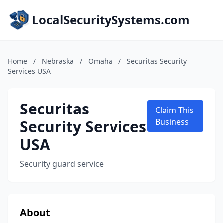
LocalSecuritySystems.com
Home
/
Nebraska
/
Omaha
/
Securitas Security
Services USA
Securitas
Claim This
Security Services
Business
USA
Security guard service
About