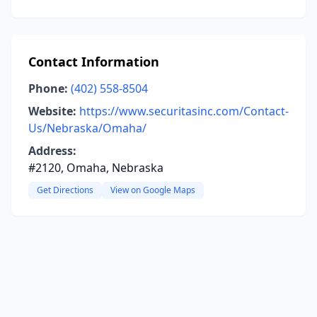
Contact Information
Phone:
(402) 558-8504
Website:
https://www.securitasinc.com/Contact-
Us/Nebraska/Omaha/
Address:
#2120, Omaha, Nebraska
Get Directions
View on Google Maps