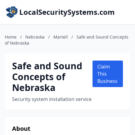
LocalSecuritySystems.com
Home
/
Nebraska
/
Martell
/
Safe and Sound Concepts
of Nebraska
Safe and Sound
Claim
Concepts of
This
Business
Nebraska
Security system installation service
About