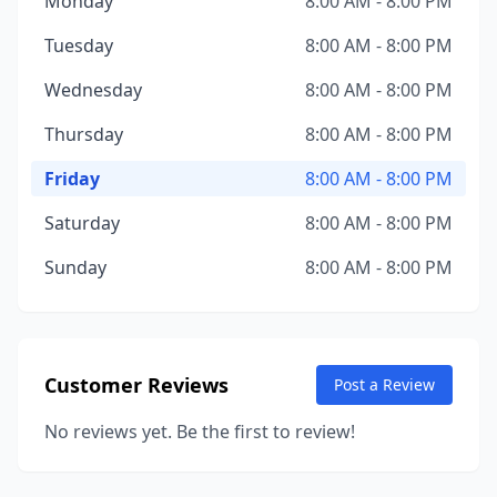
Monday
8:00 AM - 8:00 PM
Tuesday
8:00 AM - 8:00 PM
Wednesday
8:00 AM - 8:00 PM
Thursday
8:00 AM - 8:00 PM
Friday
8:00 AM - 8:00 PM
Saturday
8:00 AM - 8:00 PM
Sunday
8:00 AM - 8:00 PM
Customer Reviews
Post a Review
No reviews yet. Be the first to review!