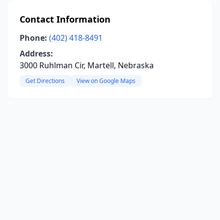
Contact Information
Phone:
(402) 418-8491
Address:
3000 Ruhlman Cir, Martell, Nebraska
Get Directions
View on Google Maps