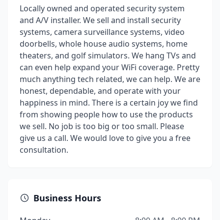
Locally owned and operated security system
and A/V installer. We sell and install security
systems, camera surveillance systems, video
doorbells, whole house audio systems, home
theaters, and golf simulators. We hang TVs and
can even help expand your WiFi coverage. Pretty
much anything tech related, we can help. We are
honest, dependable, and operate with your
happiness in mind. There is a certain joy we find
from showing people how to use the products
we sell. No job is too big or too small. Please
give us a call. We would love to give you a free
consultation.
Business Hours