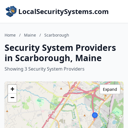
LocalSecuritySystems.com
Home
/
Maine
/
Scarborough
Security System Providers
in Scarborough, Maine
Showing 3 Security System Providers
+
Expand
−