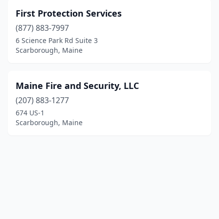
First Protection Services
(877) 883-7997
6 Science Park Rd Suite 3
Scarborough, Maine
Maine Fire and Security, LLC
(207) 883-1277
674 US-1
Scarborough, Maine