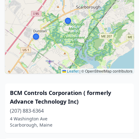
Leaflet
|
© OpenStreetMap contributors
BCM Controls Corporation ( formerly
Advance Technology Inc)
(207) 883-6364
4 Washington Ave
Scarborough, Maine