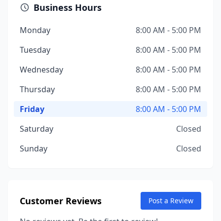
Business Hours
Monday
8:00 AM - 5:00 PM
Tuesday
8:00 AM - 5:00 PM
Wednesday
8:00 AM - 5:00 PM
Thursday
8:00 AM - 5:00 PM
Friday
8:00 AM - 5:00 PM
Saturday
Closed
Sunday
Closed
Customer Reviews
Post a Review