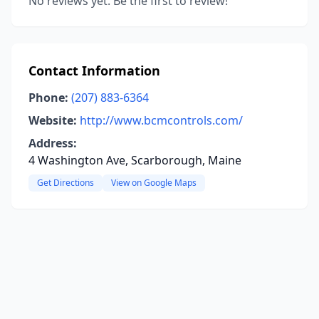
No reviews yet. Be the first to review!
Contact Information
Phone:
(207) 883-6364
Website:
http://www.bcmcontrols.com/
Address:
4 Washington Ave, Scarborough, Maine
Get Directions
View on Google Maps