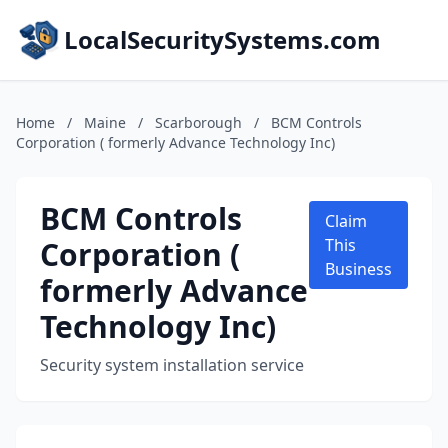
LocalSecuritySystems.com
Home
/
Maine
/
Scarborough
/
BCM Controls
Corporation ( formerly Advance Technology Inc)
BCM Controls
Claim
Corporation (
This
Business
formerly Advance
Technology Inc)
Security system installation service