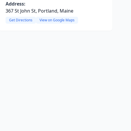
Address:
367 St John St, Portland, Maine
Get Directions
View on Google Maps