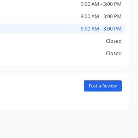
9:00 AM - 3:00 PM
9:00 AM - 3:00 PM
9:00 AM - 3:00 PM
Closed
Closed
Post a Review