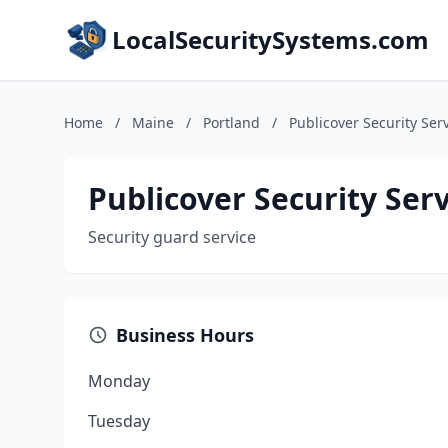
LocalSecuritySystems.com
Home
/
Maine
/
Portland
/
Publicover Security Serv
Publicover Security Serv
Security guard service
Business Hours
Monday
Tuesday