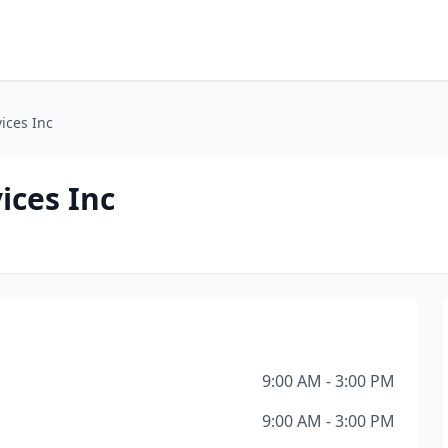
ices Inc
ices Inc
9:00 AM - 3:00 PM
9:00 AM - 3:00 PM