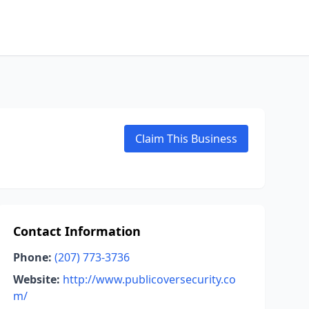
Claim This Business
Contact Information
Phone:
(207) 773-3736
Website:
http://www.publicoversecurity.co
m/