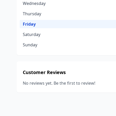
Wednesday
Thursday
Friday
Saturday
Sunday
Customer Reviews
No reviews yet. Be the first to review!