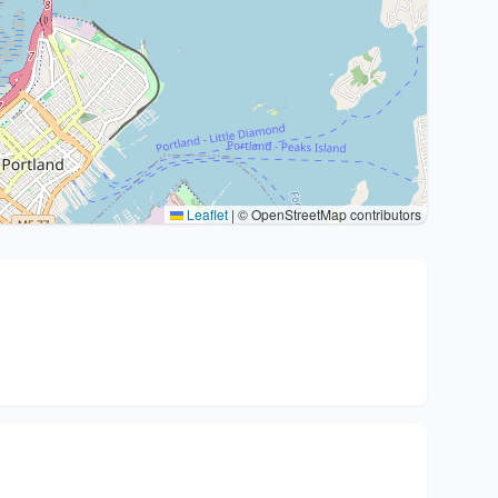
Leaflet
|
© OpenStreetMap contributors