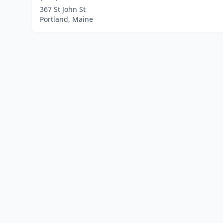
367 St John St
Portland, Maine