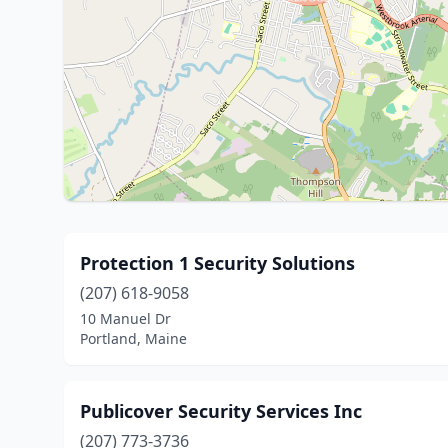
Protection 1 Security Solutions
(207) 618-9058
10 Manuel Dr
Portland, Maine
Publicover Security Services Inc
(207) 773-3736