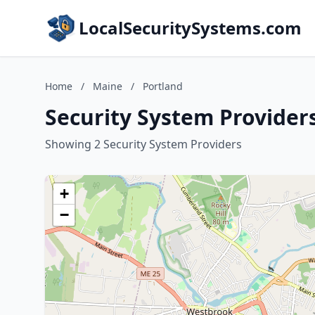
LocalSecuritySystems.com
Home
/
Maine
/
Portland
Security System Provider
Showing 2 Security System Providers
+
−