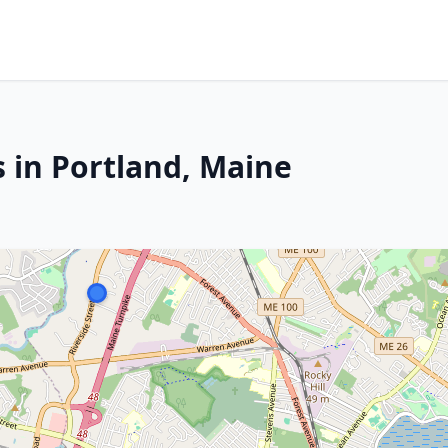
s in Portland, Maine