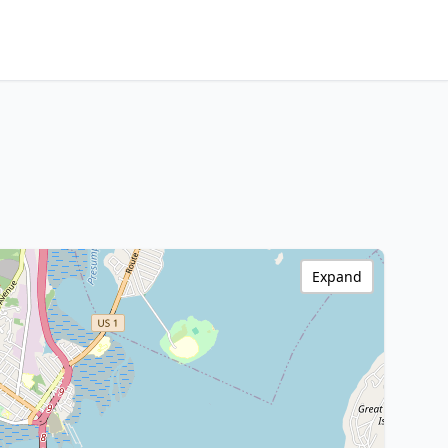
Expand