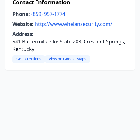
Contact Information
Phone:
(859) 957-1774
Website:
http://www.whelansecurity.com/
Address:
541 Buttermilk Pike Suite 203, Crescent Springs,
Kentucky
Get Directions
View on Google Maps