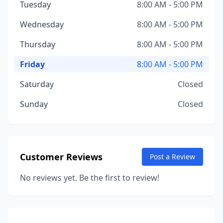
Tuesday
8:00 AM - 5:00 PM
Wednesday
8:00 AM - 5:00 PM
Thursday
8:00 AM - 5:00 PM
Friday
8:00 AM - 5:00 PM
Saturday
Closed
Sunday
Closed
Customer Reviews
Post a Review
No reviews yet. Be the first to review!