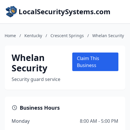
LocalSecuritySystems.com
Home
/
Kentucky
/
Crescent Springs
/
Whelan Security
Whelan
Claim This
Security
Business
Security guard service
Business Hours
Monday
8:00 AM - 5:00 PM