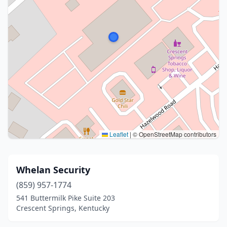
Leaflet
|
© OpenStreetMap contributors
Whelan Security
(859) 957-1774
541 Buttermilk Pike Suite 203
Crescent Springs, Kentucky