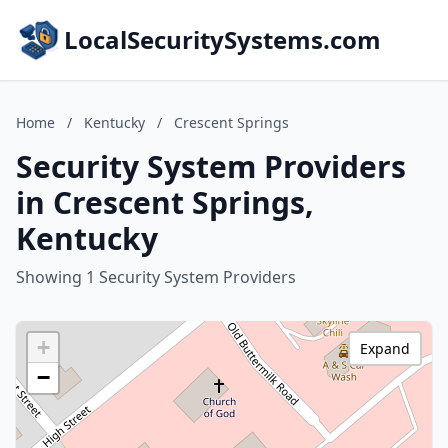
LocalSecuritySystems.com
Home
/
Kentucky
/
Crescent Springs
Security System Providers
in Crescent Springs,
Kentucky
Showing 1 Security System Providers
+
Expand
−